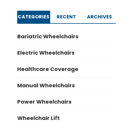
CATEGORIES
RECENT
ARCHIVES
Bariatric Wheelchairs
Electric Wheelchairs
Healthcare Coverage
Manual Wheelchairs
Power Wheelchairs
Wheelchair Lift