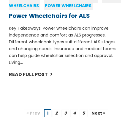
WHEELCHAIRS
POWER WHEELCHAIRS
Power Wheelchairs for ALS
Key Takeaways: Power wheelchairs can improve
independence and comfort as ALS progresses.
Different wheelchair types suit different ALS stages
and changing needs. Insurance and medical teams
can help guide wheelchair selection and approval.
Living...
READ FULL POST
« Prev
1
2
3
4
5
Next »