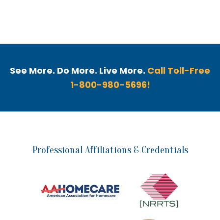
See More. Do More. Live More.
Call Toll-Free
1-800-980-5696!
Professional Affiliations & Credentials