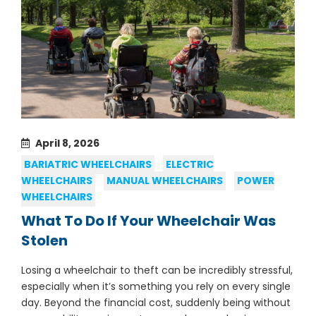
April 8, 2026
BARIATRIC WHEELCHAIRS
ELECTRIC
WHEELCHAIRS
MANUAL WHEELCHAIRS
POWER
WHEELCHAIRS
What To Do If Your Wheelchair Was
Stolen
Losing a wheelchair to theft can be incredibly stressful,
especially when it’s something you rely on every single
day. Beyond the financial cost, suddenly being without