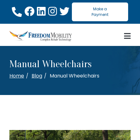
Skip
Make a
to
Payment
Content
Manual Wheelchairs
Home
Blog
Manual Wheelchairs