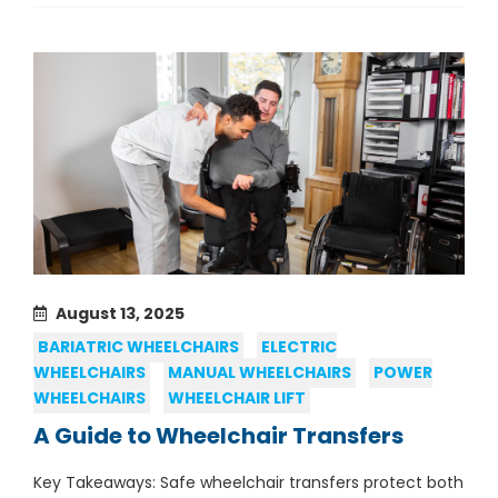
August 13, 2025
BARIATRIC WHEELCHAIRS
ELECTRIC
WHEELCHAIRS
MANUAL WHEELCHAIRS
POWER
WHEELCHAIRS
WHEELCHAIR LIFT
A Guide to Wheelchair Transfers
Key Takeaways: Safe wheelchair transfers protect both