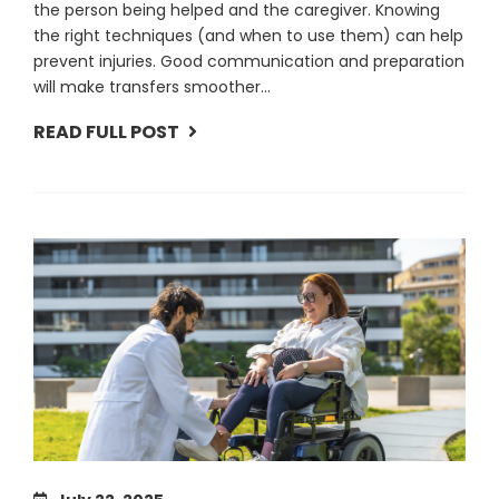
the person being helped and the caregiver. Knowing
the right techniques (and when to use them) can help
prevent injuries. Good communication and preparation
will make transfers smoother...
READ FULL POST