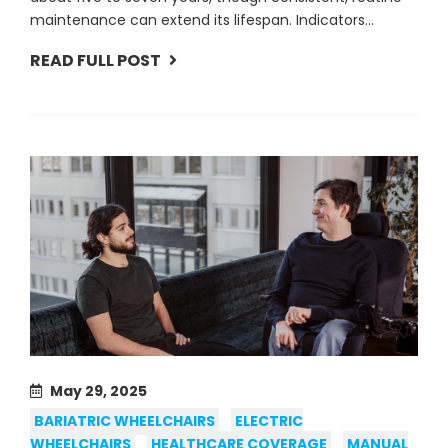
maintenance can extend its lifespan. Indicators...
READ FULL POST
May 29, 2025
BARIATRIC WHEELCHAIRS
ELECTRIC
WHEELCHAIRS
HEALTHCARE COVERAGE
MANUAL