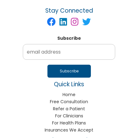
Stay Connected
Subscribe
Quick Links
Home
Free Consultation
Refer a Patient
For Clinicians
For Health Plans
Insurances We Accept