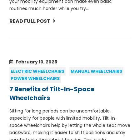
your mobility equipment can make even basic
routines much harder while you try...
READ FULL POST
February 10, 2026
ELECTRIC WHEELCHAIRS
MANUAL WHEELCHAIRS
POWER WHEELCHAIRS
7 Benefits of Tilt-In-Space
Wheelchairs
Sitting for long periods can be uncomfortable,
especially for people with limited mobility. Tilt-in-
space wheelchairs help by letting the whole seat move
backward, making it easier to shift positions and stay
comfortable throughout the day. This guide...