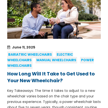
June 11, 2025
BARIATRIC WHEELCHAIRS
ELECTRIC
WHEELCHAIRS
MANUAL WHEELCHAIRS
POWER
WHEELCHAIRS
How Long Will It Take to Get Used to
Your New Wheelchair?
Key Takeaways: The time it takes to adjust to a new
wheelchair varies based on the chair type and your
previous experience. Typically, a power wheelchair lasts
about five to seven years, though consistent, routine