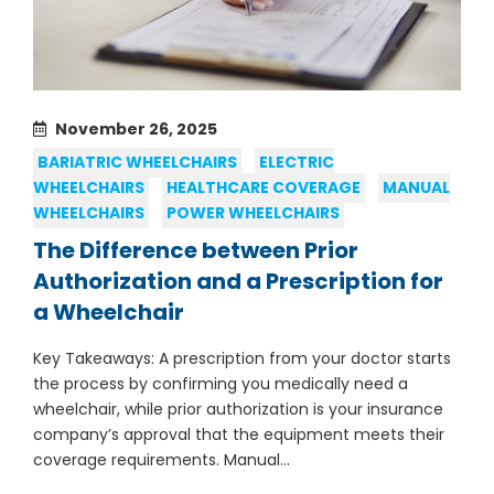
November 26, 2025
BARIATRIC WHEELCHAIRS
ELECTRIC
WHEELCHAIRS
HEALTHCARE COVERAGE
MANUAL
WHEELCHAIRS
POWER WHEELCHAIRS
The Difference between Prior
Authorization and a Prescription for
a Wheelchair
Key Takeaways: A prescription from your doctor starts
the process by confirming you medically need a
wheelchair, while prior authorization is your insurance
company’s approval that the equipment meets their
coverage requirements. Manual...