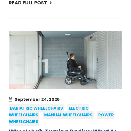
READ FULL POST
September 24, 2025
BARIATRIC WHEELCHAIRS
ELECTRIC
WHEELCHAIRS
MANUAL WHEELCHAIRS
POWER
WHEELCHAIRS