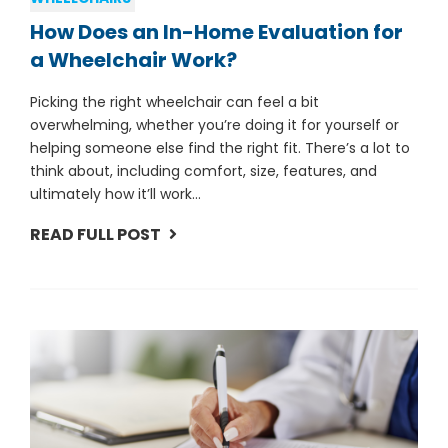
How Does an In-Home Evaluation for
a Wheelchair Work?
Picking the right wheelchair can feel a bit
overwhelming, whether you’re doing it for yourself or
helping someone else find the right fit. There’s a lot to
think about, including comfort, size, features, and
ultimately how it’ll work...
READ FULL POST