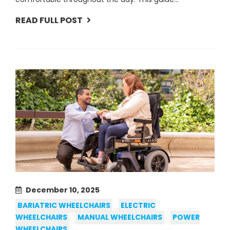
READ FULL POST
December 10, 2025
BARIATRIC WHEELCHAIRS
ELECTRIC
WHEELCHAIRS
MANUAL WHEELCHAIRS
POWER
WHEELCHAIRS