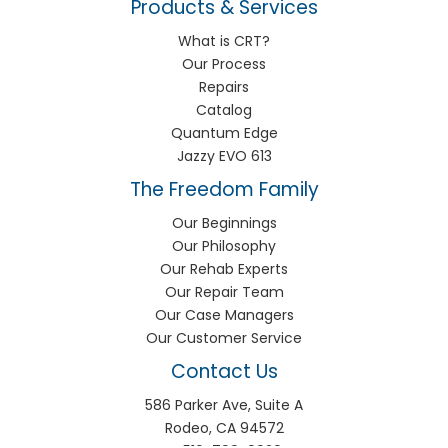
Products & Services
What is CRT?
Our Process
Repairs
Catalog
Quantum Edge
Jazzy EVO 613
The Freedom Family
Our Beginnings
Our Philosophy
Our Rehab Experts
Our Repair Team
Our Case Managers
Our Customer Service
Contact Us
586 Parker Ave, Suite A
Rodeo, CA 94572