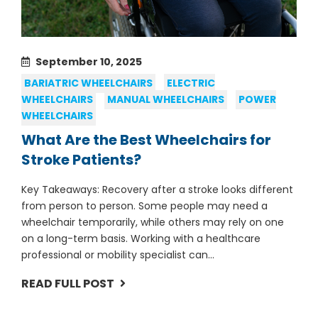
September 10, 2025
BARIATRIC WHEELCHAIRS
ELECTRIC
WHEELCHAIRS
MANUAL WHEELCHAIRS
POWER
WHEELCHAIRS
What Are the Best Wheelchairs for
Stroke Patients?
Key Takeaways: Recovery after a stroke looks different
from person to person. Some people may need a
wheelchair temporarily, while others may rely on one
on a long-term basis. Working with a healthcare
professional or mobility specialist can...
READ FULL POST