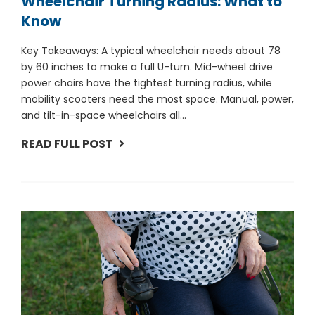
Wheelchair Turning Radius: What to
Know
Key Takeaways: A typical wheelchair needs about 78
by 60 inches to make a full U-turn. Mid-wheel drive
power chairs have the tightest turning radius, while
mobility scooters need the most space. Manual, power,
and tilt-in-space wheelchairs all...
READ FULL POST