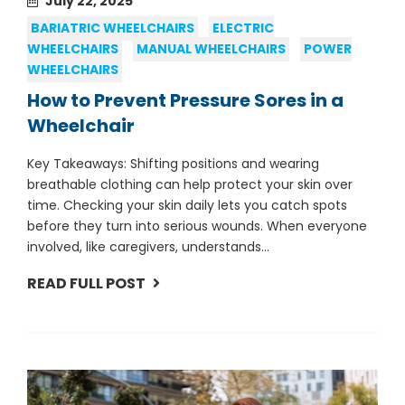
July 22, 2025
BARIATRIC WHEELCHAIRS
ELECTRIC
WHEELCHAIRS
MANUAL WHEELCHAIRS
POWER
WHEELCHAIRS
How to Prevent Pressure Sores in a
Wheelchair
Key Takeaways: Shifting positions and wearing
breathable clothing can help protect your skin over
time. Checking your skin daily lets you catch spots
before they turn into serious wounds. When everyone
involved, like caregivers, understands...
READ FULL POST