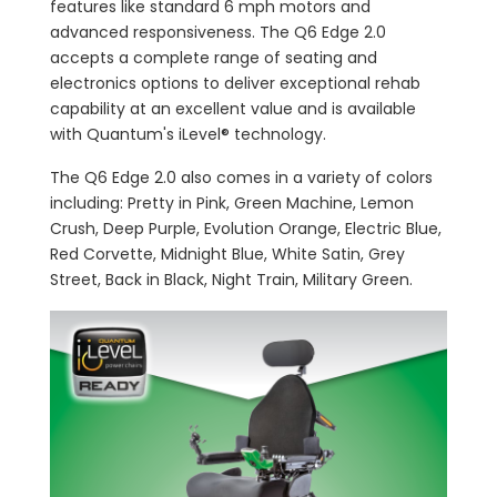
features like standard 6 mph motors and
advanced responsiveness. The Q6 Edge 2.0
accepts a complete range of seating and
electronics options to deliver exceptional rehab
capability at an excellent value and is available
with Quantum's iLevel® technology.
The Q6 Edge 2.0 also comes in a variety of colors
including: Pretty in Pink, Green Machine, Lemon
Crush, Deep Purple, Evolution Orange, Electric Blue,
Red Corvette, Midnight Blue, White Satin, Grey
Street, Back in Black, Night Train, Military Green.