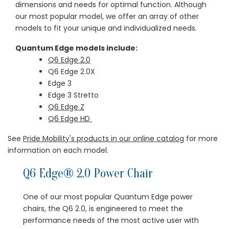
dimensions and needs for optimal function. Although
our most popular model, we offer an array of other
models to fit your unique and individualized needs.
Quantum Edge models include:
Q6 Edge 2.0
Q6 Edge 2.0X
Edge 3
Edge 3 Stretto
Q6 Edge Z
Q6 Edge HD
See
Pride Mobility's products in our online catalog
for more
information on each model.
Q6 Edge® 2.0 Power Chair
One of our most popular Quantum Edge power
chairs, the Q6 2.0, is engineered to meet the
performance needs of the most active user with