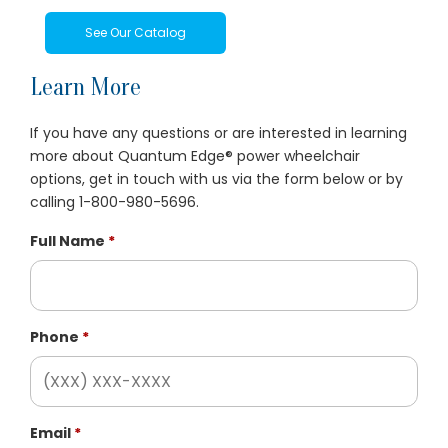
See Our Catalog
Learn More
If you have any questions or are interested in learning
more about Quantum Edge® power wheelchair
options, get in touch with us via the form below or by
calling 1-800-980-5696.
Full Name
Phone
Email