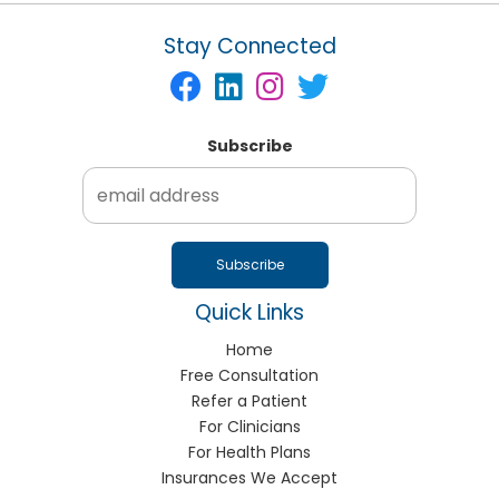
Stay Connected
Subscribe
Quick Links
Home
Free Consultation
Refer a Patient
For Clinicians
For Health Plans
Insurances We Accept