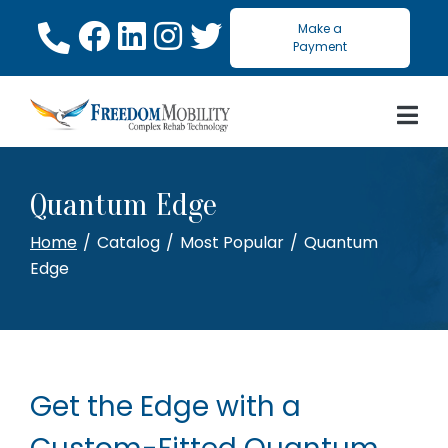
Skip
Make a
to
Payment
Content
Quantum Edge
Home
Catalog
Most Popular
Quantum
Edge
Get the Edge with a