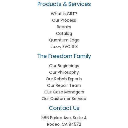
Products & Services
What is CRT?
Our Process
Repairs
Catalog
Quantum Edge
Jazzy EVO 613
The Freedom Family
Our Beginnings
Our Philosophy
Our Rehab Experts
Our Repair Team
Our Case Managers
Our Customer Service
Contact Us
586 Parker Ave, Suite A
Rodeo, CA 94572