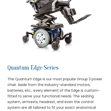
Quantum Edge Series
The Quantum Edge is our most popular Group 3 power
chair. Aside from the industry-standard motors,
batteries, etc., every element of the Edge is custom-
fitted to serve your functional needs. The seating
system, armrests, headrest, and even the control
system are all tailored to fit your exact anatomical