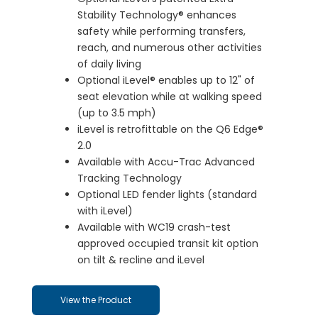
Stability Technology® enhances
safety while performing transfers,
reach, and numerous other activities
of daily living
Optional iLevel® enables up to 12" of
seat elevation while at walking speed
(up to 3.5 mph)
iLevel is retrofittable on the Q6 Edge®
2.0
Available with Accu-Trac Advanced
Tracking Technology
Optional LED fender lights (standard
with iLevel)
Available with WC19 crash-test
approved occupied transit kit option
on tilt & recline and iLevel
View the Product