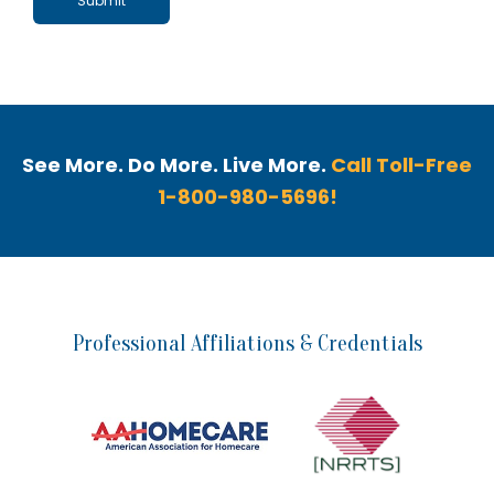
See More. Do More. Live More.
Call Toll-Free
1-800-980-5696!
Professional Affiliations & Credentials