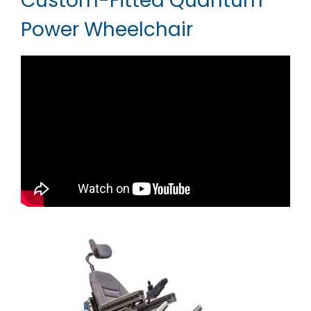
Custom-Fitted Quantum
Power Wheelchair