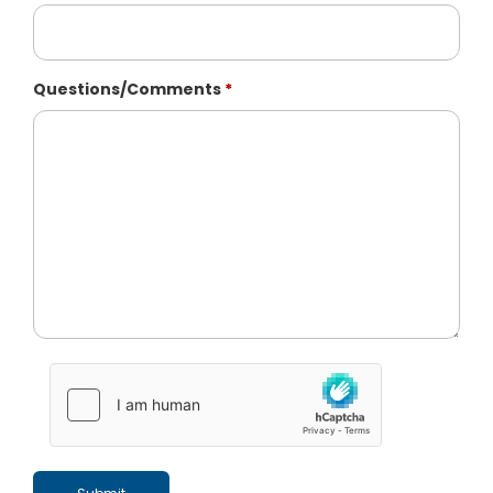
Questions/Comments