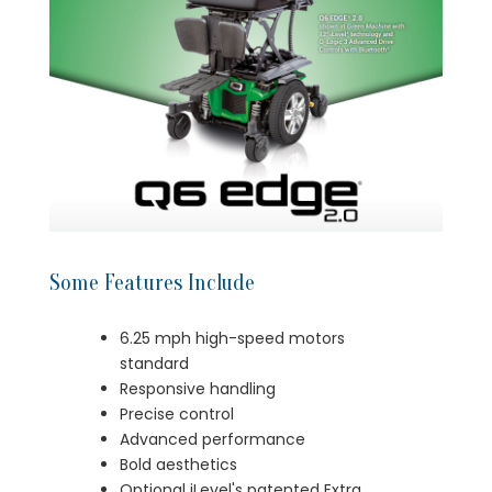
Some Features Include
6.25 mph high-speed motors
standard
Responsive handling
Precise control
Advanced performance
Bold aesthetics
Optional iLevel's patented Extra