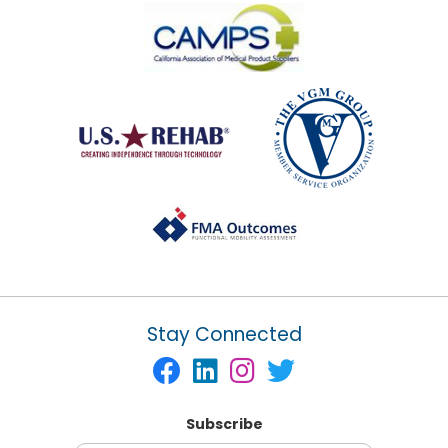
Stay Connected
Subscribe