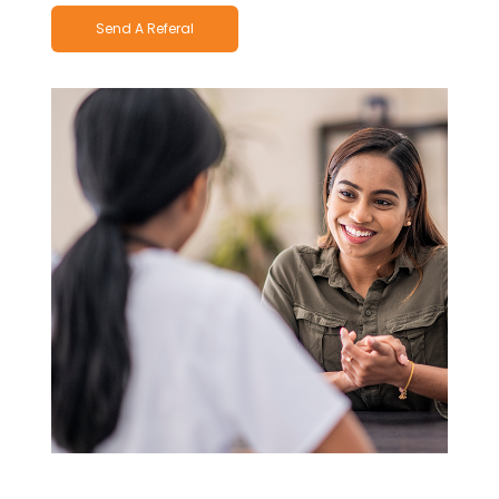
Send A Referal