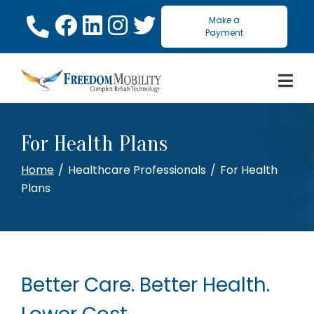
Skip
Make a
to
Payment
Content
For Health Plans
Home
Healthcare Professionals
For Health
Plans
Better Care. Better Health.