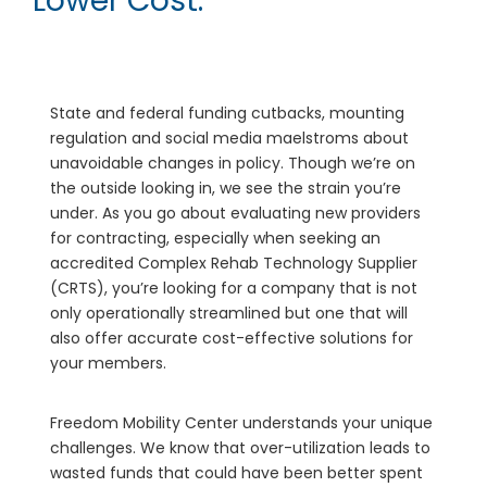
Lower Cost.
State and federal funding cutbacks, mounting
regulation and social media maelstroms about
unavoidable changes in policy. Though we’re on
the outside looking in, we see the strain you’re
under. As you go about evaluating new providers
for contracting, especially when seeking an
accredited Complex Rehab Technology Supplier
(CRTS), you’re looking for a company that is not
only operationally streamlined but one that will
also offer accurate cost-effective solutions for
your members.
Freedom Mobility Center understands your unique
challenges. We know that over-utilization leads to
wasted funds that could have been better spent