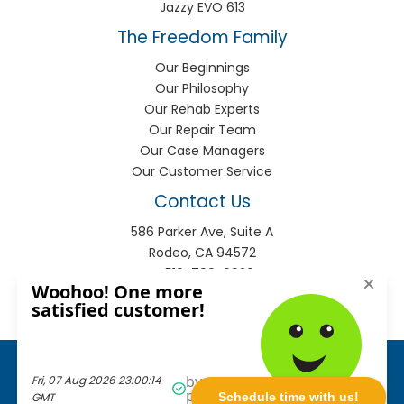
Jazzy EVO 613
The Freedom Family
Our Beginnings
Our Philosophy
Our Rehab Experts
Our Repair Team
Our Case Managers
Our Customer Service
Contact Us
586 Parker Ave, Suite A
Rodeo, CA 94572
P:
510-799-9920
F:
510-799-9930
info@freedomhme.com
Privacy Policy
|
Terms of Use
|
Sitemap
© 2026
Freedom Mobility
. All rights reserved.
Schedule time with us!