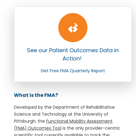
See our Patient Outcomes Data in
Action!
Get Free FMA Quarterly Report
What is the FMA?
Developed by the Department of Rehabilitative
Science and Technology at the University of
Pittsburgh, the
Functional Mobility Assessment
(FMA) Outcomes Tool
is the only provider-centric
scientific tool currently available to track the