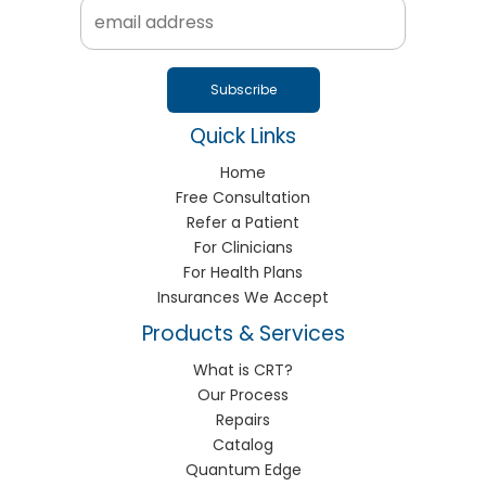
Quick Links
Home
Free Consultation
Refer a Patient
For Clinicians
For Health Plans
Insurances We Accept
Products & Services
What is CRT?
Our Process
Repairs
Catalog
Quantum Edge