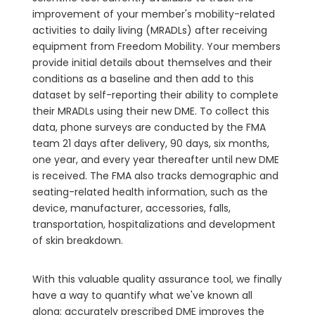
improvement of your member's mobility-related
activities to daily living (MRADLs) after receiving
equipment from Freedom Mobility. Your members
provide initial details about themselves and their
conditions as a baseline and then add to this
dataset by self-reporting their ability to complete
their MRADLs using their new DME. To collect this
data, phone surveys are conducted by the FMA
team 21 days after delivery, 90 days, six months,
one year, and every year thereafter until new DME
is received. The FMA also tracks demographic and
seating-related health information, such as the
device, manufacturer, accessories, falls,
transportation, hospitalizations and development
of skin breakdown.
With this valuable quality assurance tool, we finally
have a way to quantify what we've known all
along: accurately prescribed DME improves the