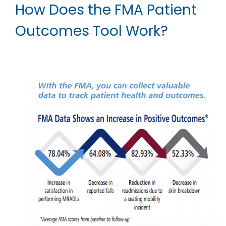
How Does the FMA Patient
Outcomes Tool Work?