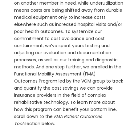
on another member in need, while underutilization
means costs are being shifted away from durable
medical equipment only to increase costs
elsewhere such as increased hospital visits and/or
poor health outcomes. To systemize our
commitment to cost avoidance and cost
containment, we’ve spent years testing and
adjusting our evaluation and documentation
processes, as well as our training and diagnostic
methods. And one step further, we enrolled in the
Functional Mobility Assessment (FMA)
Outcomes Program
led by the VGM group to track
and quantify the cost savings we can provide
insurance providers in the field of complex
rehabilitative technology. To learn more about
how this program can benefit your bottom line,
scroll down to the
FMA Patient Outcomes
Tool
section below.