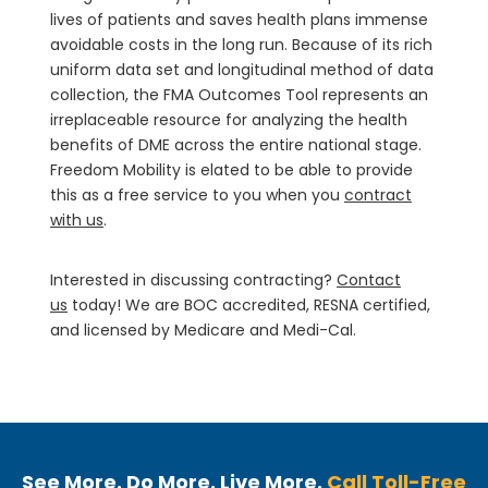
lives of patients and saves health plans immense
avoidable costs in the long run. Because of its rich
uniform data set and longitudinal method of data
collection, the FMA Outcomes Tool represents an
irreplaceable resource for analyzing the health
benefits of DME across the entire national stage.
Freedom Mobility is elated to be able to provide
this as a free service to you when you
contract
with us
.
Interested in discussing contracting?
Contact
us
today! We are BOC accredited, RESNA certified,
and licensed by Medicare and Medi-Cal.
See More. Do More. Live More.
Call Toll-Free