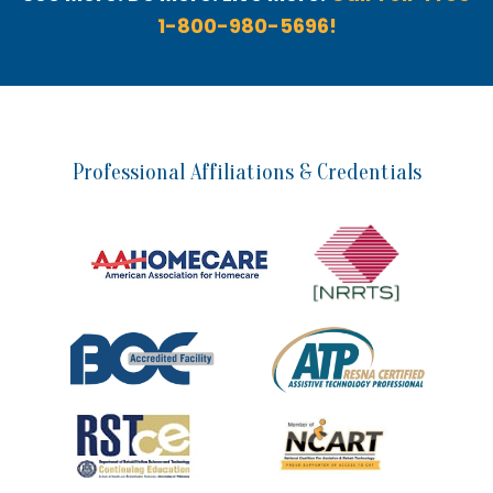
1-800-980-5696!
Professional Affiliations & Credentials