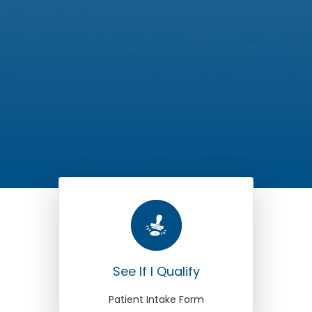
See If I Qualify
Patient Intake Form