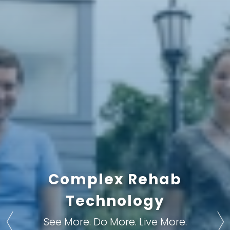
Improve Your Quality
Complex Rehab
Gain Your Freedom
Technology
of Life
With Complex Rehab Technology
With Complex Rehab Technology
See More. Do More. Live More.