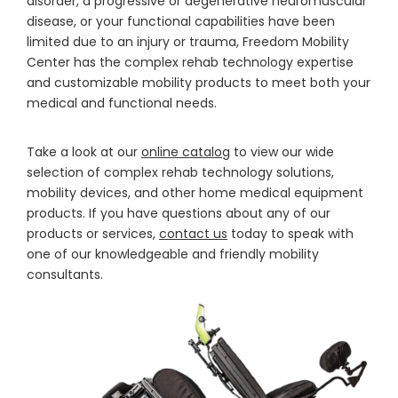
disorder, a progressive or degenerative neuromuscular
disease, or your functional capabilities have been
limited due to an injury or trauma, Freedom Mobility
Center has the complex rehab technology expertise
and customizable mobility products to meet both your
medical and functional needs.
Take a look at our
online catalog
to view our wide
selection of complex rehab technology solutions,
mobility devices, and other home medical equipment
products. If you have questions about any of our
products or services,
contact us
today to speak with
one of our knowledgeable and friendly mobility
consultants.