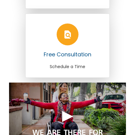
Free Consultation
Schedule a Time