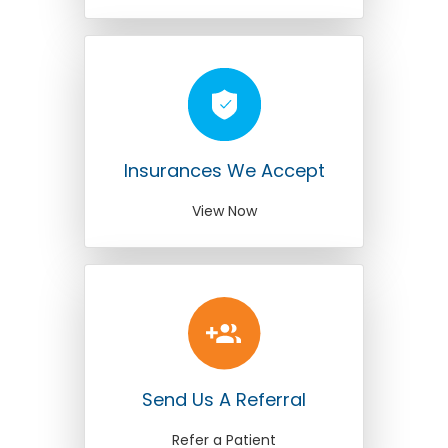
Insurances We Accept
View Now
Send Us A Referral
Refer a Patient