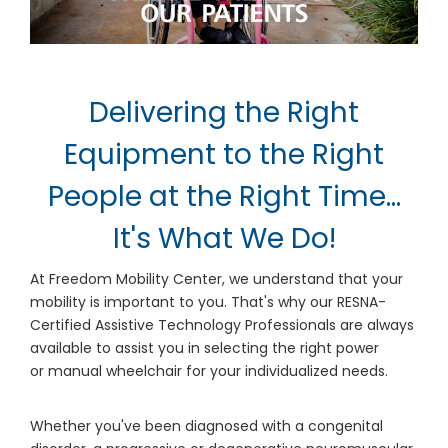
Delivering the Right
Equipment to the Right
People at the Right Time...
It's What We Do!
At Freedom Mobility Center, we understand that your
mobility is important to you. That's why our RESNA-
Certified Assistive Technology Professionals are always
available to assist you in selecting the right power
or manual wheelchair for your individualized needs.
Whether you've been diagnosed with a congenital