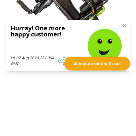
Schedule time with us!
See More. Do More. Live More.
Call Toll-Free
1-800-980-5696!