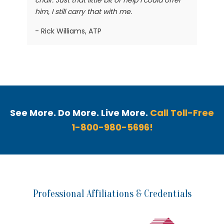
chair. Just that little bit of help I could offer
him, I still carry that with me.
- Rick Williams, ATP
See More. Do More. Live More.
Call Toll-Free
1-800-980-5696!
Professional Affiliations & Credentials