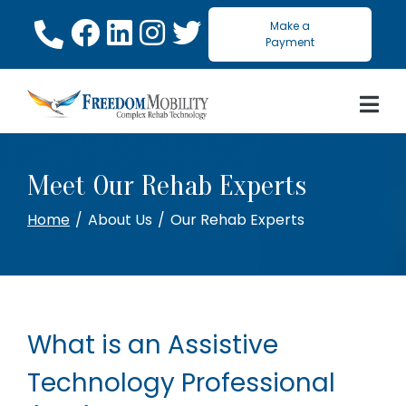
Skip
Make a
to
Payment
Content
Meet Our Rehab Experts
Home
About Us
Our Rehab Experts
What is an Assistive
Technology Professional