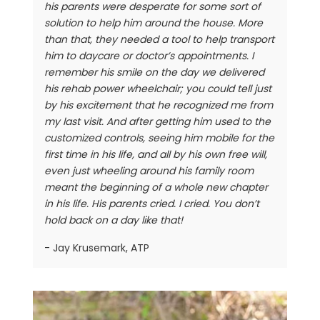
his parents were desperate for some sort of
solution to help him around the house. More
than that, they needed a tool to help transport
him to daycare or doctor’s appointments. I
remember his smile on the day we delivered
his rehab power wheelchair; you could tell just
by his excitement that he recognized me from
my last visit. And after getting him used to the
customized controls, seeing him mobile for the
first time in his life, and all by his own free will,
even just wheeling around his family room
meant the beginning of a whole new chapter
in his life. His parents cried. I cried. You don’t
hold back on a day like that!
- Jay Krusemark, ATP