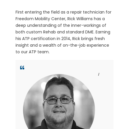
First entering the field as a repair technician for
Freedom Mobility Center, Rick Williams has a
deep understanding of the inner-workings of
both custom Rehab and standard DME. Earning
his ATP certification in 2014, Rick brings fresh
insight and a wealth of on-the-job experience
to our ATP team.
I