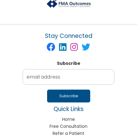
Stay Connected
Subscribe
Quick Links
Home
Free Consultation
Refer a Patient