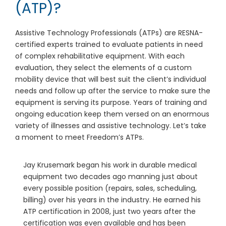
(ATP)?
Assistive Technology Professionals (ATPs) are RESNA-
certified experts trained to evaluate patients in need
of complex rehabilitative equipment. With each
evaluation, they select the elements of a custom
mobility device that will best suit the client’s individual
needs and follow up after the service to make sure the
equipment is serving its purpose. Years of training and
ongoing education keep them versed on an enormous
variety of illnesses and assistive technology. Let’s take
a moment to meet Freedom’s ATPs.
Jay Krusemark began his work in durable medical
equipment two decades ago manning just about
every possible position (repairs, sales, scheduling,
billing) over his years in the industry. He earned his
ATP certification in 2008, just two years after the
certification was even available and has been