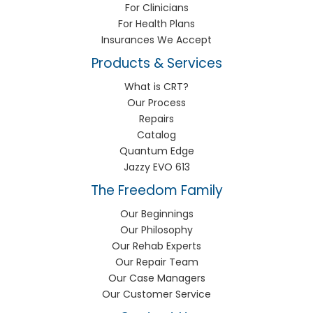
For Clinicians
For Health Plans
Insurances We Accept
Products & Services
What is CRT?
Our Process
Repairs
Catalog
Quantum Edge
Jazzy EVO 613
The Freedom Family
Our Beginnings
Our Philosophy
Our Rehab Experts
Our Repair Team
Our Case Managers
Our Customer Service