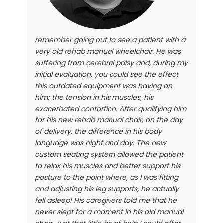
remember going out to see a patient with a
very old rehab manual wheelchair. He was
suffering from cerebral palsy and, during my
initial evaluation, you could see the effect
this outdated equipment was having on
him; the tension in his muscles, his
exacerbated contortion. After qualifying him
for his new rehab manual chair, on the day
of delivery, the difference in his body
language was night and day. The new
custom seating system allowed the patient
to relax his muscles and better support his
posture to the point where, as I was fitting
and adjusting his leg supports, he actually
fell asleep! His caregivers told me that he
never slept for a moment in his old manual