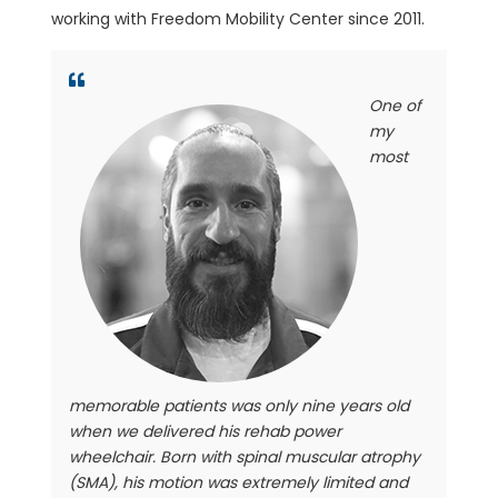
working with Freedom Mobility Center since 2011.
One of
my
most
memorable patients was only nine years old
when we delivered his rehab power
wheelchair. Born with spinal muscular atrophy
(SMA), his motion was extremely limited and