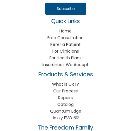
Quick Links
Home
Free Consultation
Refer a Patient
For Clinicians
For Health Plans
Insurances We Accept
Products & Services
What is CRT?
Our Process
Repairs
Catalog
Quantum Edge
Jazzy EVO 613
The Freedom Family