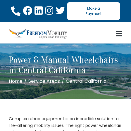
Skip
Make a
to
Payment
Content
Power & Manual Wheelchairs
in Central California
Home
Service Areas
Central California
Complex rehab equipment is an incredible solution to
life-altering mobility issues. The right power wheelchair