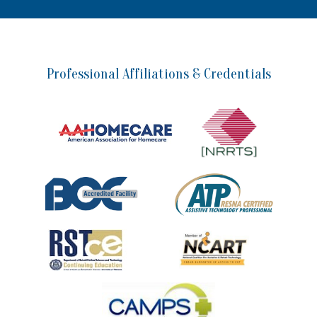
Professional Affiliations & Credentials