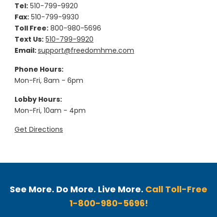
Tel:
510-799-9920
Fax:
510-799-9930
Toll Free:
800-980-5696
Text Us:
510-799-9920
Email:
support@freedomhme.com
Phone Hours:
Mon-Fri, 8am - 6pm
Lobby Hours:
Mon-Fri, 10am - 4pm
Get Directions
See More. Do More. Live More.
Call Toll-Free
1-800-980-5696!