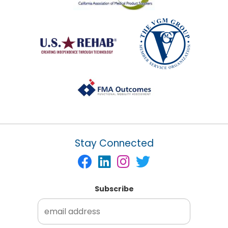
Stay Connected
Subscribe