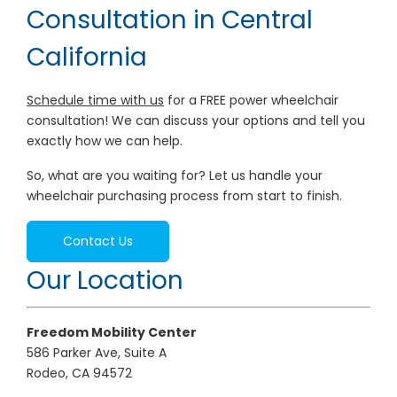
Consultation in Central
California
Schedule time with us
for a FREE power wheelchair
consultation! We can discuss your options and tell you
exactly how we can help.
So, what are you waiting for? Let us handle your
wheelchair purchasing process from start to finish.
Contact Us
Our Location
Freedom Mobility Center
586 Parker Ave, Suite A
Rodeo, CA 94572