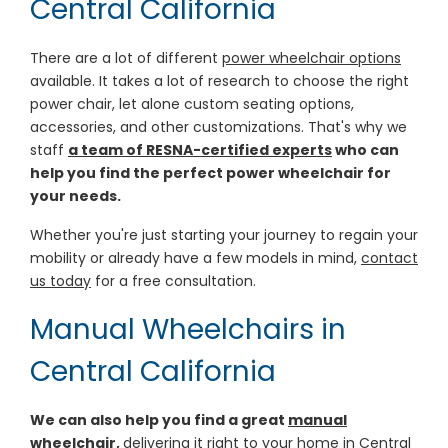
Central California
There are a lot of different
power wheelchair options
available. It takes a lot of research to choose the right
power chair, let alone custom seating options,
accessories, and other customizations. That's why we
staff
a team of RESNA-certified experts
who can
help you find the perfect power wheelchair for
your needs.
Whether you're just starting your journey to regain your
mobility or already have a few models in mind,
contact
us today
for a free consultation.
Manual Wheelchairs in
Central California
We can also help you find a great
manual
wheelchair
,
delivering it right to your home in Central