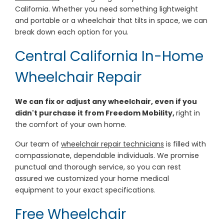
California. Whether you need something lightweight
and portable or a wheelchair that tilts in space, we can
break down each option for you.
Central California In-Home
Wheelchair Repair
We can fix or adjust any wheelchair, even if you
didn't purchase it from Freedom Mobility,
right in
the comfort of your own home.
Our team of
wheelchair repair technicians
is filled with
compassionate, dependable individuals. We promise
punctual and thorough service, so you can rest
assured we customized your home medical
equipment to your exact specifications.
Free Wheelchair