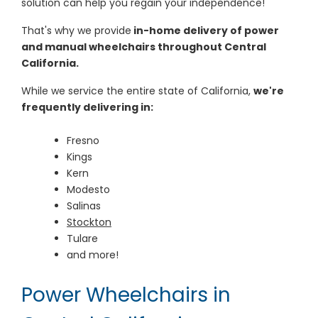
solution can help you regain your independence!
That's why we provide
in-home delivery of power
and manual wheelchairs throughout Central
California.
While we service the entire state of California,
we're
frequently delivering in:
Fresno
Kings
Kern
Modesto
Salinas
Stockton
Tulare
and more!
Power Wheelchairs in