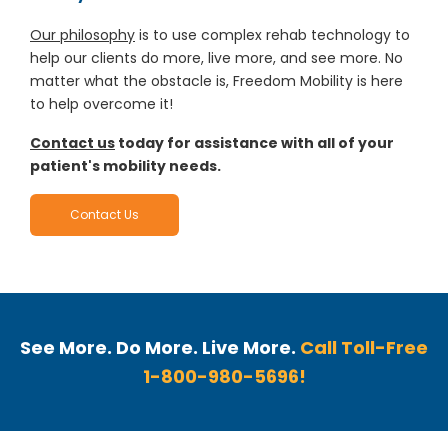
Our philosophy
is to use complex rehab technology to
help our clients do more, live more, and see more. No
matter what the obstacle is, Freedom Mobility is here
to help overcome it!
Contact us
today for assistance with all of your
patient's mobility needs.
Contact Us
See More. Do More. Live More.
Call Toll-Free
1-800-980-5696!