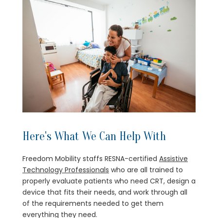
Here's What We Can Help With
Freedom Mobility staffs RESNA-certified
Assistive
Technology Professionals
who are all trained to
properly evaluate patients who need CRT, design a
device that fits their needs, and work through all
of the requirements needed to get them
everything they need.