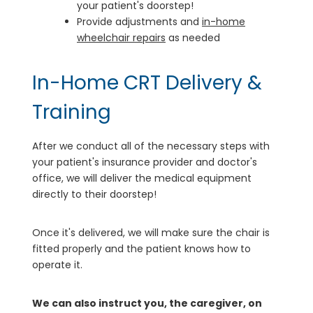
your patient's doorstep!
Provide adjustments and
in-home
wheelchair repairs
as needed
In-Home CRT Delivery &
Training
After we conduct all of the necessary steps with
your patient's insurance provider and doctor's
office, we will deliver the medical equipment
directly to their doorstep!
Once it's delivered, we will make sure the chair is
fitted properly and the patient knows how to
operate it.
We can also instruct you, the caregiver, on