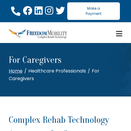
Skip
Make a
to
Payment
Content
For Caregivers
Home
Healthcare Professionals
For
Caregivers
Complex Rehab Technology