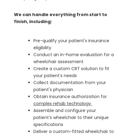
We can handle everything from start to
finish, including:
Pre-qualify your patient's insurance
eligibility
Conduct an in-home evaluation for a
wheelchair assessment
Create a custom CRT solution to fit
your patient’s needs
Collect documentation from your
patient's physician
Obtain insurance authorization for
complex rehab technology
Assemble and configure your
patient’s wheelchair to their unique
specifications
Deliver a custom-fitted wheelchair to