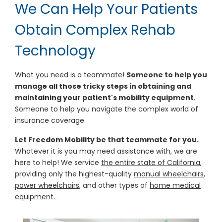
We Can Help Your Patients
Obtain Complex Rehab
Technology
What you need is a teammate!
Someone to help you
manage all those tricky steps in obtaining and
maintaining your patient's mobility equipment
.
Someone to help you navigate the complex world of
insurance coverage.
Let Freedom Mobility be that teammate for you.
Whatever it is you may need assistance with, we are
here to help! We service
the entire state of California,
providing only the highest-quality
manual wheelchairs
,
power wheelchairs
, and other types of
home medical
equipment.