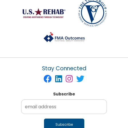
Stay Connected
Subscribe