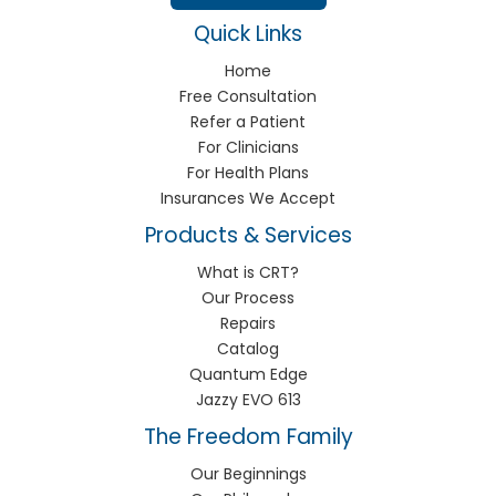
Quick Links
Home
Free Consultation
Refer a Patient
For Clinicians
For Health Plans
Insurances We Accept
Products & Services
What is CRT?
Our Process
Repairs
Catalog
Quantum Edge
Jazzy EVO 613
The Freedom Family
Our Beginnings