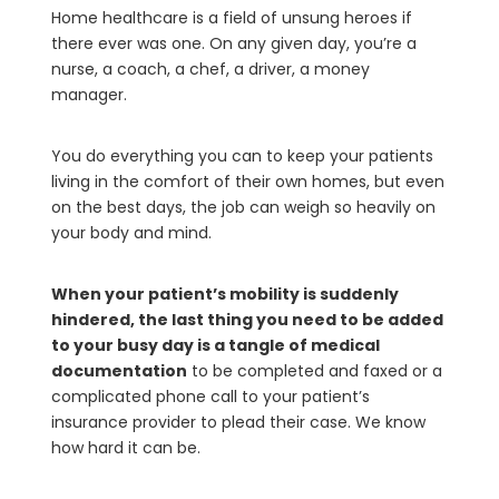
Home healthcare is a field of unsung heroes if
there ever was one. On any given day, you’re a
nurse, a coach, a chef, a driver, a money
manager.
You do everything you can to keep your patients
living in the comfort of their own homes, but even
on the best days, the job can weigh so heavily on
your body and mind.
When your patient’s mobility is suddenly
hindered, the last thing you need to be added
to your busy day is a tangle of medical
documentation
to be completed and faxed or a
complicated phone call to your patient’s
insurance provider to plead their case. We know
how hard it can be.