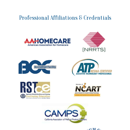
Professional Affiliations & Credentials