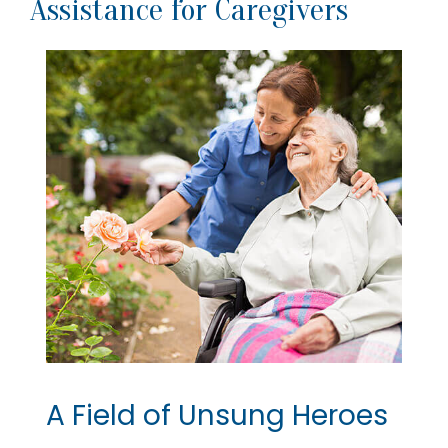
Assistance for Caregivers
A Field of Unsung Heroes