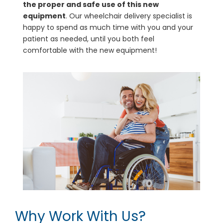
the proper and safe use of this new
equipment
. Our wheelchair delivery specialist is
happy to spend as much time with you and your
patient as needed, until you both feel
comfortable with the new equipment!
Why Work With Us?