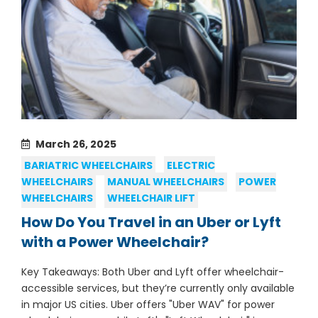
March 26, 2025
BARIATRIC WHEELCHAIRS
ELECTRIC
WHEELCHAIRS
MANUAL WHEELCHAIRS
POWER
WHEELCHAIRS
WHEELCHAIR LIFT
How Do You Travel in an Uber or Lyft
with a Power Wheelchair?
Key Takeaways: Both Uber and Lyft offer wheelchair-
accessible services, but they’re currently only available
in major US cities. Uber offers "Uber WAV" for power