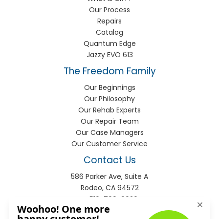
Our Process
Repairs
Catalog
Quantum Edge
Jazzy EVO 613
The Freedom Family
Our Beginnings
Our Philosophy
Our Rehab Experts
Our Repair Team
Our Case Managers
Our Customer Service
Contact Us
586 Parker Ave, Suite A
Rodeo, CA 94572
P:
510-799-9920
F:
510-799-9930