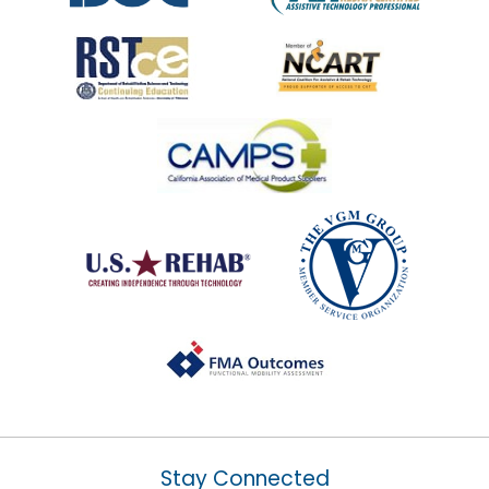
Stay Connected