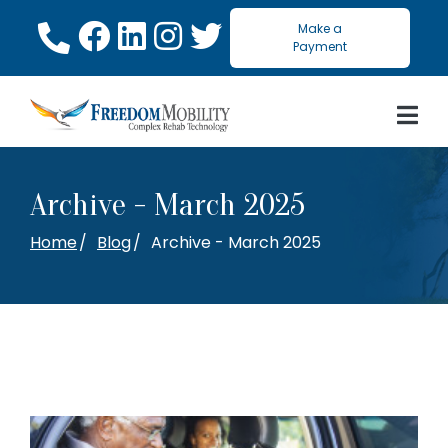
Skip
Make a
to
Payment
Content
Archive - March 2025
Home
Blog
Archive - March 2025