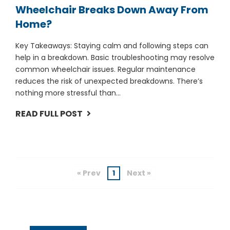
Wheelchair Breaks Down Away From
Home?
Key Takeaways: Staying calm and following steps can
help in a breakdown. Basic troubleshooting may resolve
common wheelchair issues. Regular maintenance
reduces the risk of unexpected breakdowns. There’s
nothing more stressful than...
READ FULL POST
« Prev
1
Next »