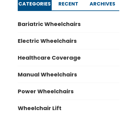
CATEGORIES
RECENT
ARCHIVES
Bariatric Wheelchairs
Electric Wheelchairs
Healthcare Coverage
Manual Wheelchairs
Power Wheelchairs
Wheelchair Lift