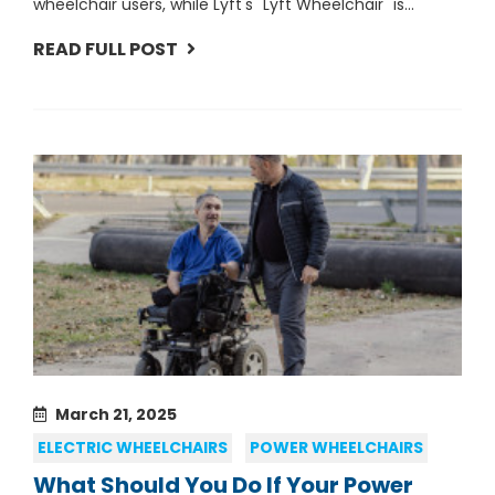
wheelchair users, while Lyft's "Lyft Wheelchair" is...
READ FULL POST
March 21, 2025
ELECTRIC WHEELCHAIRS
POWER WHEELCHAIRS
What Should You Do If Your Power