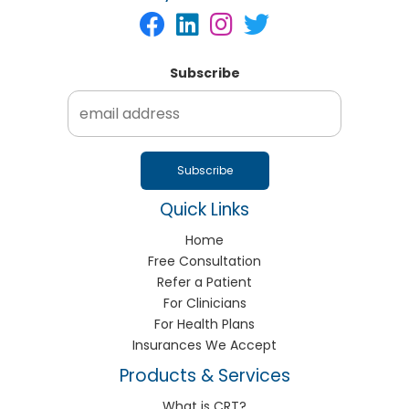
Subscribe
Quick Links
Home
Free Consultation
Refer a Patient
For Clinicians
For Health Plans
Insurances We Accept
Products & Services
What is CRT?