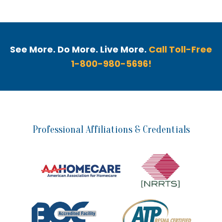
See More. Do More. Live More.
Call Toll-Free
1-800-980-5696!
Professional Affiliations & Credentials