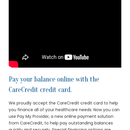
Pay your balance online with the
CareCredit credit card.
We proudly accept the CareCredit credit card to help
you finance all of your healthcare needs. Now you can
use
Pay My Provider
, a new online payment solution
from CareCredit, to help pay outstanding balances
quickly and securely. Special financing options are