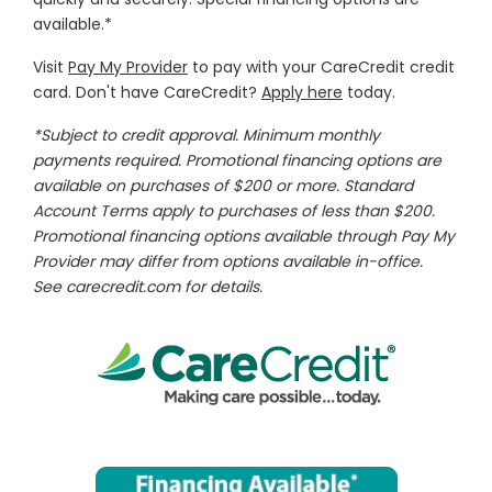
available.*
Visit
Pay My Provider
to pay with your CareCredit credit
card. Don't have CareCredit?
Apply here
today.
*Subject to credit approval. Minimum monthly
payments required. Promotional financing options are
available on purchases of $200 or more. Standard
Account Terms apply to purchases of less than $200.
Promotional financing options available through Pay My
Provider may differ from options available in-office.
See
carecredit.com
for details.