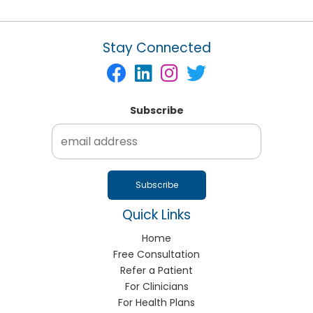
Stay Connected
Subscribe
Quick Links
Home
Free Consultation
Refer a Patient
For Clinicians
For Health Plans