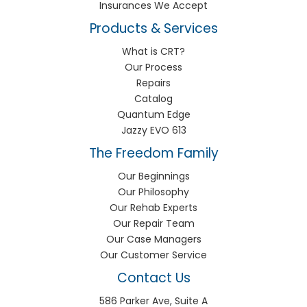
Insurances We Accept
Products & Services
What is CRT?
Our Process
Repairs
Catalog
Quantum Edge
Jazzy EVO 613
The Freedom Family
Our Beginnings
Our Philosophy
Our Rehab Experts
Our Repair Team
Our Case Managers
Our Customer Service
Contact Us
586 Parker Ave, Suite A