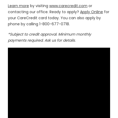
Learn more
by visiting
www.carecredit.com
or
contacting our office. Ready to apply?
Apply Online
for
your CareCredit card today. You can also apply by
phone by calling 1-800-677-0718.
*Subject to credit approval. Minimum monthly
payments required. Ask us for details.