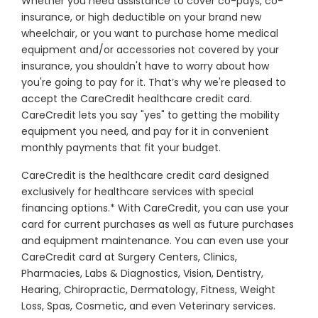
Whether you need assistance to cover co-pays, co-
insurance, or high deductible on your brand new
wheelchair, or you want to purchase home medical
equipment and/or accessories not covered by your
insurance, you shouldn't have to worry about how
you're going to pay for it. That’s why we're pleased to
accept the CareCredit healthcare credit card.
CareCredit lets you say "yes" to getting the mobility
equipment you need, and pay for it in convenient
monthly payments that fit your budget.
CareCredit is the healthcare credit card designed
exclusively for healthcare services with special
financing options.* With CareCredit, you can use your
card for current purchases as well as future purchases
and equipment maintenance. You can even use your
CareCredit card at Surgery Centers, Clinics,
Pharmacies, Labs & Diagnostics, Vision, Dentistry,
Hearing, Chiropractic, Dermatology, Fitness, Weight
Loss, Spas, Cosmetic, and even Veterinary services.