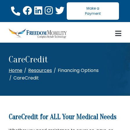
Skip
Make a
to
Payment
Content
CareCredit
Home
Resources
Financing Options
CareCredit
CareCredit for ALL Your Medical Needs