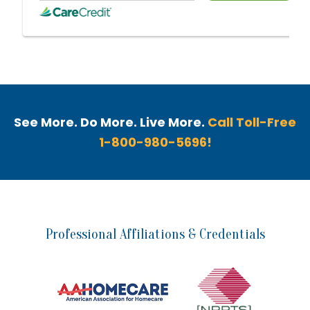
See More. Do More. Live More.
Call Toll-Free
1-800-980-5696!
Professional Affiliations & Credentials