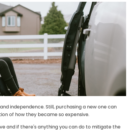
y and independence. Still, purchasing a new one can
estion of how they became so expensive.
e and if there's anything you can do to mitigate the