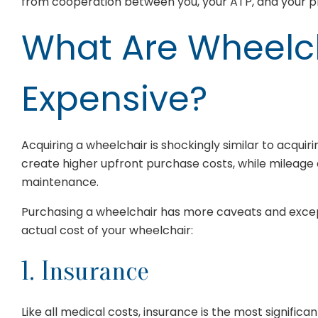
from cooperation between you, your ATP, and your pr
What Are Wheelc
Expensive?
Acquiring a wheelchair is shockingly similar to acqui
create higher upfront purchase costs, while mileage 
maintenance.
Purchasing a wheelchair has more caveats and except
actual cost of your wheelchair:
1. Insurance
Like all medical costs, insurance is the most significa