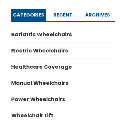
CATEGORIES
RECENT
ARCHIVES
Bariatric Wheelchairs
Electric Wheelchairs
Healthcare Coverage
Manual Wheelchairs
Power Wheelchairs
Wheelchair Lift