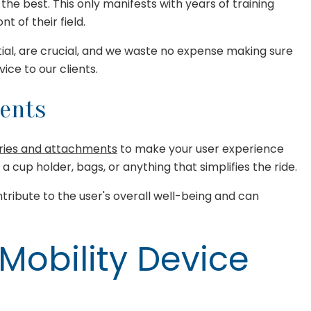
the best. This only manifests with years of training
 of their field.
ial, are crucial, and we waste no expense making sure
ce to our clients.
ments
ries and attachments
to make your user experience
 a cup holder, bags, or anything that simplifies the ride.
ribute to the user's overall well-being and can
 Mobility Device