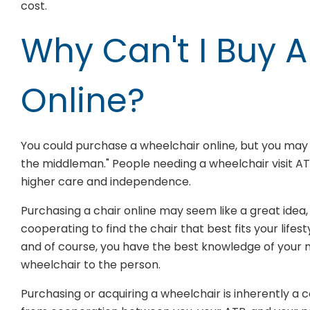
cost.
Why Can't I Buy 
Online?
You could purchase a wheelchair online, but you may be
the middleman." People needing a wheelchair visit AT
higher care and independence.
Purchasing a chair online may seem like a great idea,
cooperating to find the chair that best fits your life
and of course, you have the best knowledge of your 
wheelchair to the person.
Purchasing or acquiring a wheelchair is inherently a