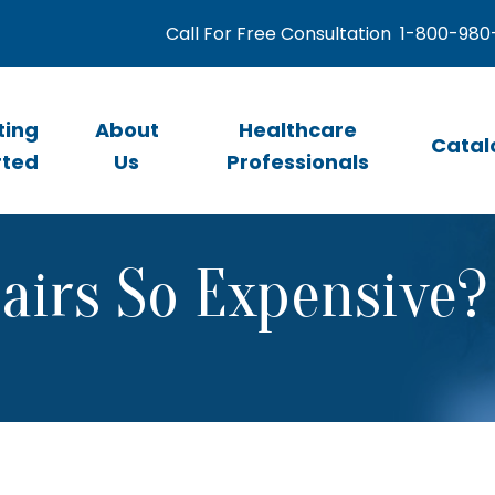
Call For Free Consultation
1-800-980
ting
About
Healthcare
Catal
rted
Us
Professionals
irs So Expensive?