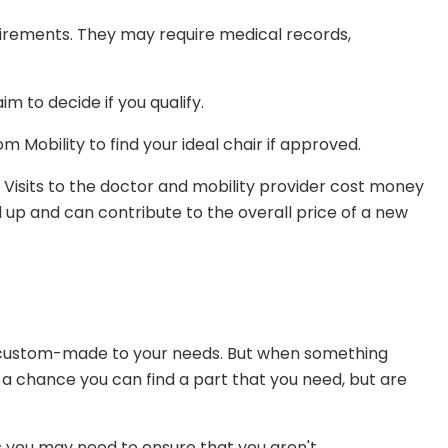
uirements. They may require medical records,
m to decide if you qualify.
m Mobility to find your ideal chair if approved.
ps. Visits to the doctor and mobility provider cost money
d up and can contribute to the overall price of a new
 custom-made to your needs. But when something
 a chance you can find a part that you need, but are
 you may need to ensure that you aren't