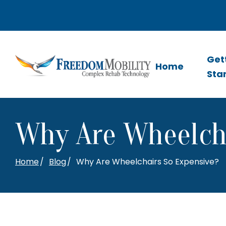
Skip
to
Content
Get
Home
Sta
Why Are Wheelcha
Home
Blog
Why Are Wheelchairs So Expensive?