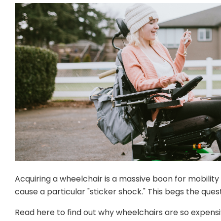
Acquiring a wheelchair is a massive boon for mobilit
cause a particular "sticker shock." This begs the qu
Read here to find out why wheelchairs are so expensiv