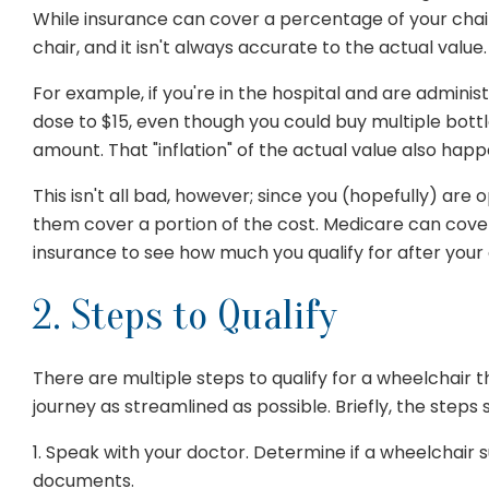
While insurance can cover a percentage of your chair, 
chair, and it isn't always accurate to the actual value.
For example, if you're in the hospital and are adminis
dose to $15, even though you could buy multiple bo
amount. That "inflation" of the actual value also hap
This isn't all bad, however; since you (hopefully) are
them cover a portion of the cost. Medicare can cover
insurance to see how much you qualify for after your 
2. Steps to Qualify
There are multiple steps to qualify for a wheelchair 
journey as streamlined as possible. Briefly, the steps s
1. Speak with your doctor. Determine if a wheelchai
documents.