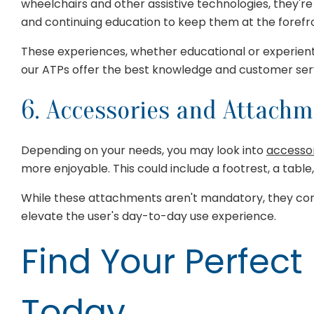
wheelchairs and other assistive technologies, they're 
and continuing education to keep them at the forefront
These experiences, whether educational or experient
our ATPs offer the best knowledge and customer servi
6. Accessories and Attach
Depending on your needs, you may look into
accesso
more enjoyable. This could include a footrest, a table,
While these attachments aren't mandatory, they cont
elevate the user's day-to-day use experience.
Find Your Perfect
Today