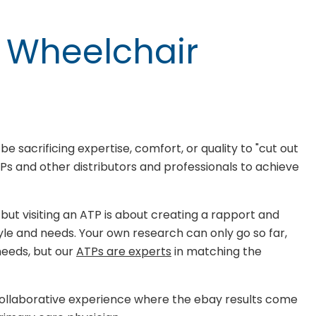
A Wheelchair
 sacrificing expertise, comfort, or quality to "cut out
Ps and other distributors and professionals to achieve
 but visiting an ATP is about creating a rapport and
style and needs. Your own research can only go so far,
needs, but our
ATPs are experts
in matching the
 collaborative experience where the ebay results come