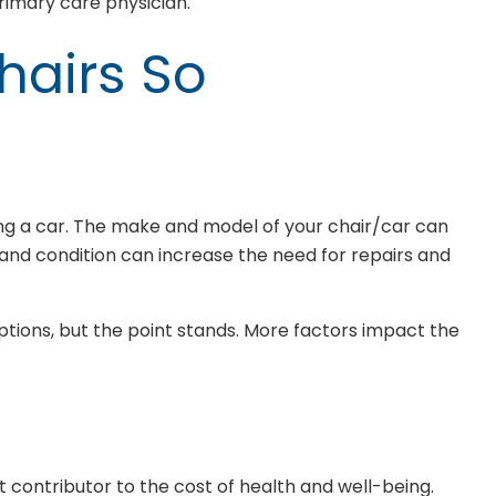
imary care physician.
hairs So
ring a car. The make and model of your chair/car can
and condition can increase the need for repairs and
ions, but the point stands. More factors impact the
nt contributor to the cost of health and well-being.