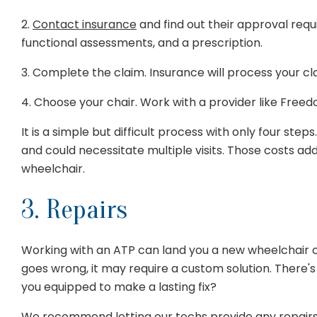
2.
Contact insurance
and find out their approval req
functional assessments, and a prescription.
3. Complete the claim. Insurance will process your clai
4. Choose your chair. Work with a provider like Freedo
It is a simple but difficult process with only four ste
and could necessitate multiple visits. Those costs ad
wheelchair.
3. Repairs
Working with an ATP can land you a new wheelchair
goes wrong, it may require a custom solution. There's
you equipped to make a lasting fix?
We recommend letting
our techs
provide any repairs