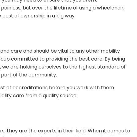
inless, but over the lifetime of using a wheelchair,
 cost of ownership in a big way.
and care and should be vital to any other mobility
a group committed to providing the best care. By being
, we are holding ourselves to the highest standard of
g part of the community.
 list of accreditations before you work with them
lity care from a quality source.
s, they are the experts in their field. When it comes to