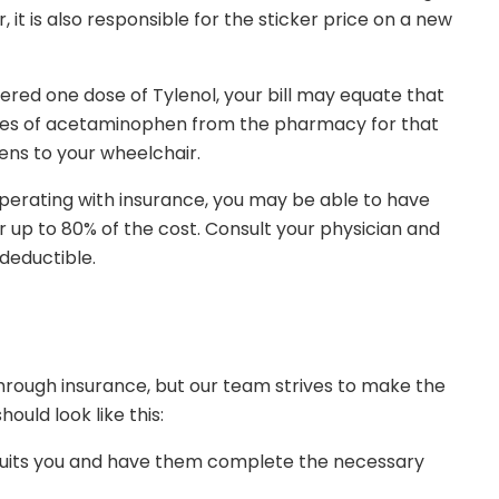
it is also responsible for the sticker price on a new
tered one dose of Tylenol, your bill may equate that
ttles of acetaminophen from the pharmacy for that
pens to your wheelchair.
 operating with insurance, you may be able to have
 up to 80% of the cost. Consult your physician and
deductible.
through insurance, but our team strives to make the
hould look like this:
r suits you and have them complete the necessary