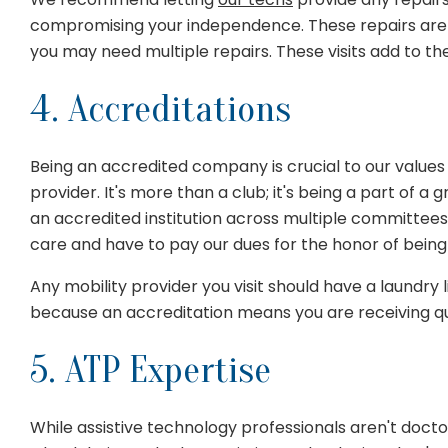
compromising your independence. These repairs are pa
you may need multiple repairs. These visits add to the
4. Accreditations
Being an accredited company is crucial to our values 
provider. It's more than a club; it's being a part of 
an accredited institution across multiple committees
care and have to pay our dues for the honor of bein
Any mobility provider you visit should have a laundry
because an accreditation means you are receiving qua
5. ATP Expertise
While assistive technology professionals aren't doctor