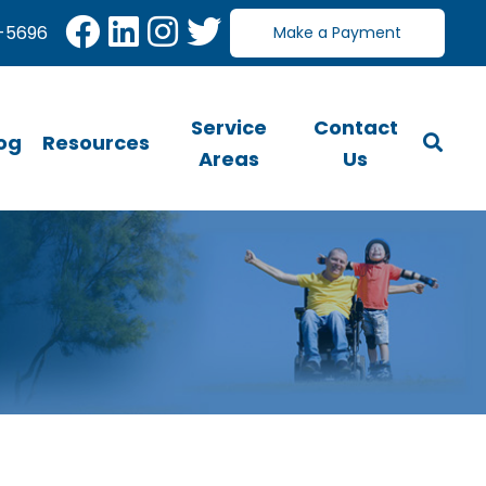
-5696
Make a Payment
Service
Contact
og
Resources
Areas
Us