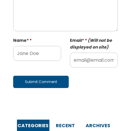
Name
*
Email
*
(Will not be
displayed on site)
CATEGORIES
RECENT
ARCHIVES