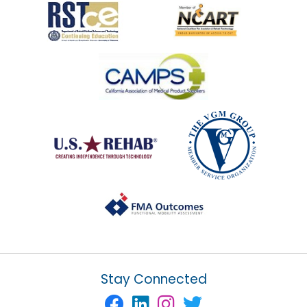
Stay Connected