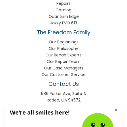
Repairs
Catalog
Quantum Edge
Jazzy EVO 613
The Freedom Family
Our Beginnings
Our Philosophy
Our Rehab Experts
Our Repair Team
Our Case Managers
Our Customer Service
Contact Us
586 Parker Ave, Suite A
Rodeo, CA 94572
P:
510-799-9920
F:
510-799-9930
info@freedomhme.com