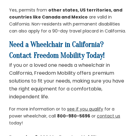
Yes, permits from
other states, US territories, and
countries like Canada and Mexico
are valid in
California. Non-residents with permanent disabilities
can also apply for a 90-day travel placard in California.
Need a Wheelchair in California?
Contact Freedom Mobility Today!
If you or a loved one needs a wheelchair in
California, Freedom Mobility offers premium
solutions to fit your needs, making sure you have
the right equipment for a comfortable,
independent life.
For more information or to
see if you qualify
for a
power wheelchair, call
800-980-5696
or
contact us
today!