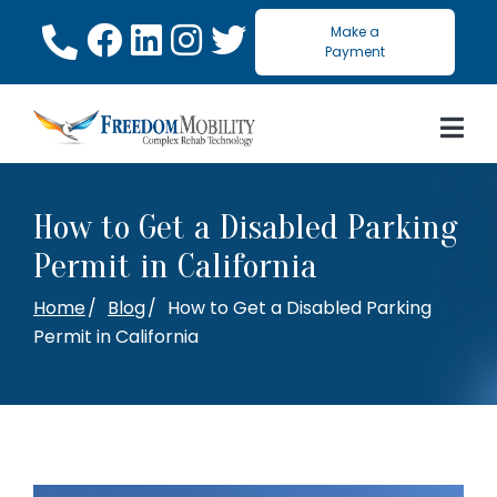
Skip
Make a
to
Payment
Content
How to Get a Disabled Parking
Permit in California
Home
Blog
How to Get a Disabled Parking
Permit in California