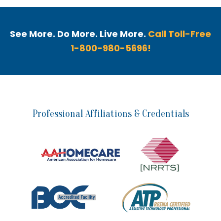
See More. Do More. Live More.
Call Toll-Free
1-800-980-5696!
Professional Affiliations & Credentials