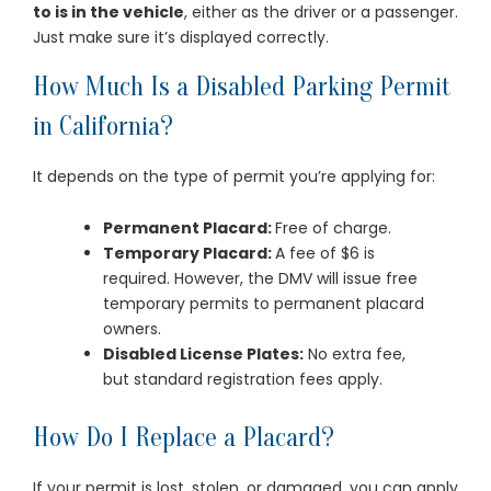
to is in the vehicle
, either as the driver or a passenger.
Just make sure it’s displayed correctly.
How Much Is a Disabled Parking Permit
in California?
It depends on the type of permit you’re applying for:
Permanent Placard:
Free of charge.
Temporary Placard:
A fee of $6 is
required. However, the DMV will issue free
temporary permits to permanent placard
owners.
Disabled License Plates:
No extra fee,
but standard registration fees apply.
How Do I Replace a Placard?
If your permit is lost, stolen, or damaged, you can apply