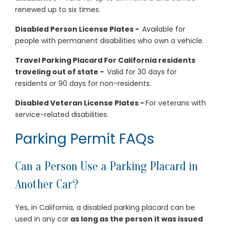
renewed up to six times.
Disabled Person License Plates -
Available for
people with permanent disabilities who own a vehicle.
Travel Parking Placard For California residents
traveling out of state -
Valid for 30 days for
residents or 90 days for non-residents.
Disabled Veteran License Plates -
For veterans with
service-related disabilities.
Parking Permit FAQs
Can a Person Use a Parking Placard in
Another Car?
Yes, in California, a disabled parking placard can be
used in any car
as long as the person it was issued