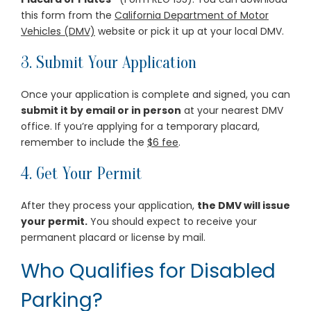
this form from the
California Department of Motor
Vehicles (DMV)
website or pick it up at your local DMV.
3. Submit Your Application
Once your application is complete and signed, you can
submit it by email or in person
at your nearest DMV
office. If you’re applying for a temporary placard,
remember to include the
$6 fee
.
4. Get Your Permit
After they process your application,
the DMV will issue
your permit.
You should expect to receive your
permanent placard or license by mail.
Who Qualifies for Disabled
Parking?