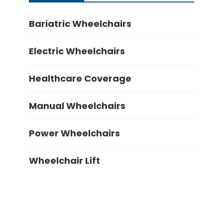
Bariatric Wheelchairs
Electric Wheelchairs
Healthcare Coverage
Manual Wheelchairs
Power Wheelchairs
Wheelchair Lift