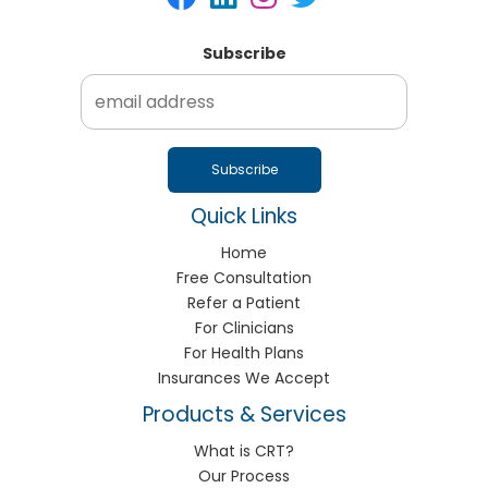
Subscribe
Quick Links
Home
Free Consultation
Refer a Patient
For Clinicians
For Health Plans
Insurances We Accept
Products & Services
What is CRT?
Our Process