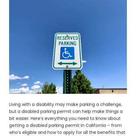
Living with a disability may make parking a challenge,
but a disabled parking permit can help make things a
bit easier. Here’s everything you need to know about
getting a disabled parking permit in California – from
who’s eligible and how to apply for all the benefits that