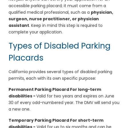
accessible parking placard; it must come from a
qualified medical professional, such as a
physician,
surgeon, nurse practitioner, or physician
assistant
. Keep in mind this step is required to
complete your application.
Types of Disabled Parking
Placards
California provides several types of disabled parking
permits, each with its own specific purpose:
Permanent Parking Placard For long-term
disabilities -
Valid for two years and expires on June
30 of every odd-numbered year. The DMV will send you
a new one.
Temporary Parking Placard For short-term
disabilities -
Valid for up to six months and can be