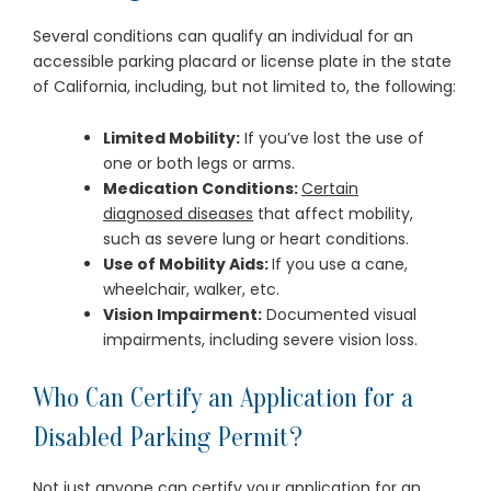
Several conditions can qualify an individual for an
accessible parking placard or license plate in the state
of California, including, but not limited to, the following:
Limited Mobility:
If you’ve lost the use of
one or both legs or arms.
Medication Conditions:
Certain
diagnosed diseases
that affect mobility,
such as severe lung or heart conditions.
Use of Mobility Aids:
If you use a cane,
wheelchair, walker, etc.
Vision Impairment:
Documented visual
impairments, including severe vision loss.
Who Can Certify an Application for a
Disabled Parking Permit?
Not just anyone can certify your application for an