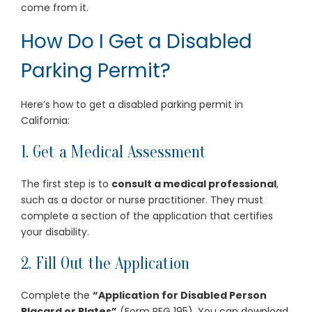
come from it.
How Do I Get a Disabled
Parking Permit?
Here’s how to get a disabled parking permit in
California:
1. Get a Medical Assessment
The first step is to
consult a medical professional
,
such as a doctor or nurse practitioner. They must
complete a section of the application that certifies
your disability.
2. Fill Out the Application
Complete the
“Application for Disabled Person
Placard or Plates”
(Form REG 195). You can download