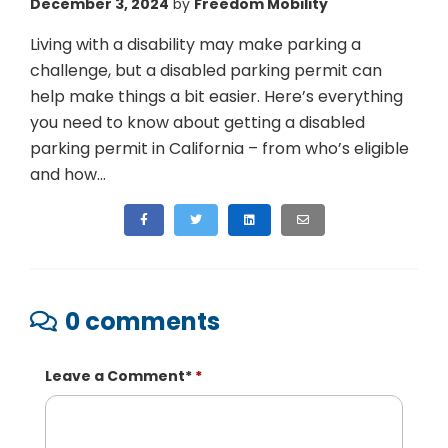
December 3, 2024
by
Freedom Mobility
Living with a disability may make parking a
challenge, but a disabled parking permit can
help make things a bit easier. Here’s everything
you need to know about getting a disabled
parking permit in California – from who’s eligible
and how...
0 comments
Leave a Comment
*