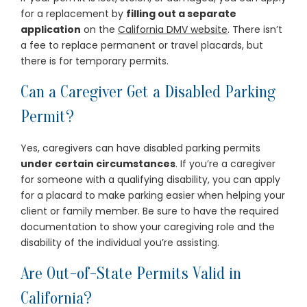
for a replacement by
filling out a separate
application
on the
California DMV website
. There isn’t
a fee to replace permanent or travel placards, but
there is for temporary permits.
Can a Caregiver Get a Disabled Parking
Permit?
Yes, caregivers can have disabled parking permits
under certain circumstances
. If you’re a caregiver
for someone with a qualifying disability, you can apply
for a placard to make parking easier when helping your
client or family member. Be sure to have the required
documentation to show your caregiving role and the
disability of the individual you’re assisting.
Are Out-of-State Permits Valid in
California?