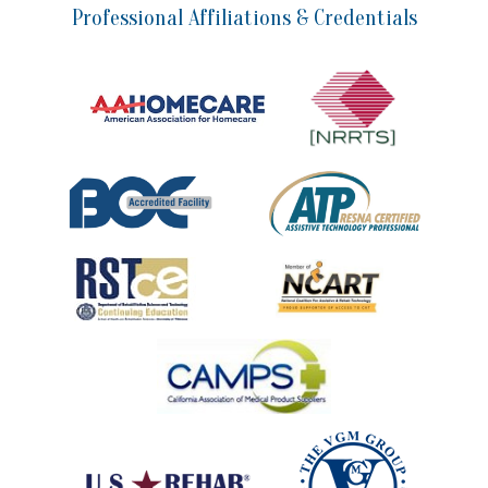
Professional Affiliations & Credentials