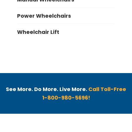
Power Wheelchairs
Wheelchair Lift
See More. Do More. Live More.
Call Toll-Free
1-800-980-5696!