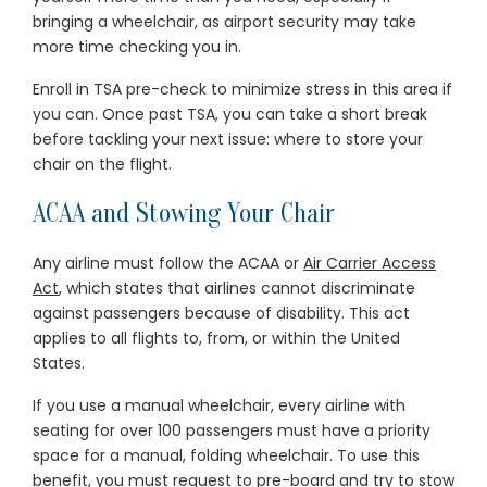
bringing a wheelchair, as airport security may take
more time checking you in.
Enroll in TSA pre-check to minimize stress in this area if
you can. Once past TSA, you can take a short break
before tackling your next issue: where to store your
chair on the flight.
ACAA and Stowing Your Chair
Any airline must follow the ACAA or
Air Carrier Access
Act
, which states that airlines cannot discriminate
against passengers because of disability. This act
applies to all flights to, from, or within the United
States.
If you use a manual wheelchair, every airline with
seating for over 100 passengers must have a priority
space for a manual, folding wheelchair. To use this
benefit, you must request to pre-board and try to stow