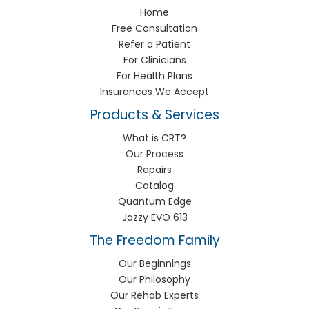
Home
Free Consultation
Refer a Patient
For Clinicians
For Health Plans
Insurances We Accept
Products & Services
What is CRT?
Our Process
Repairs
Catalog
Quantum Edge
Jazzy EVO 613
The Freedom Family
Our Beginnings
Our Philosophy
Our Rehab Experts