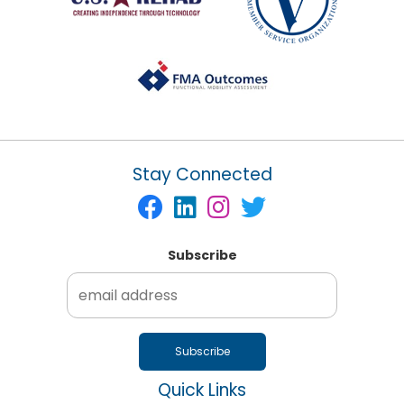
Stay Connected
Subscribe
Quick Links