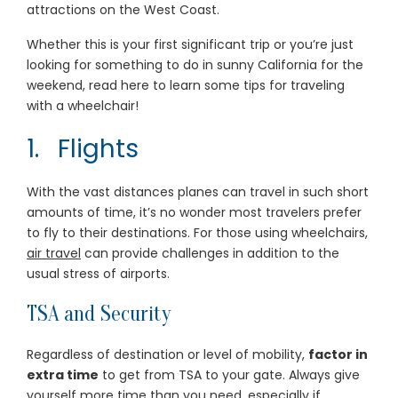
attractions on the West Coast.
Whether this is your first significant trip or you’re just
looking for something to do in sunny California for the
weekend, read here to learn some tips for traveling
with a wheelchair!
1. Flights
With the vast distances planes can travel in such short
amounts of time, it’s no wonder most travelers prefer
to fly to their destinations. For those using wheelchairs,
air travel
can provide challenges in addition to the
usual stress of airports.
TSA and Security
Regardless of destination or level of mobility,
factor in
extra time
to get from TSA to your gate. Always give
yourself more time than you need, especially if