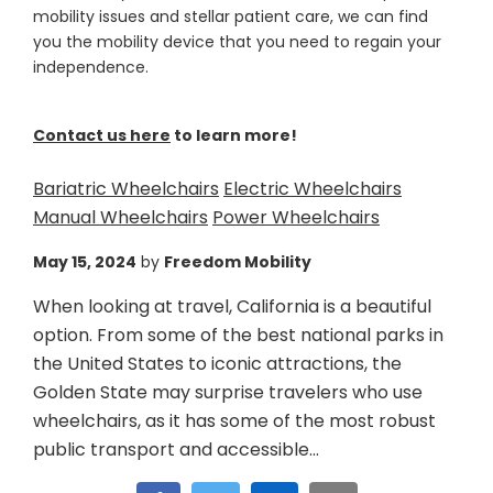
mobility issues and stellar patient care, we can find
you the mobility device that you need to regain your
independence.
Contact us here
to learn more!
Bariatric Wheelchairs
Electric Wheelchairs
Manual Wheelchairs
Power Wheelchairs
May 15, 2024
by
Freedom Mobility
When looking at travel, California is a beautiful
option. From some of the best national parks in
the United States to iconic attractions, the
Golden State may surprise travelers who use
wheelchairs, as it has some of the most robust
public transport and accessible...