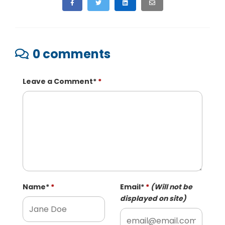
0 comments
Leave a Comment
*
Name
*
Email
*
(Will not be
displayed on site)