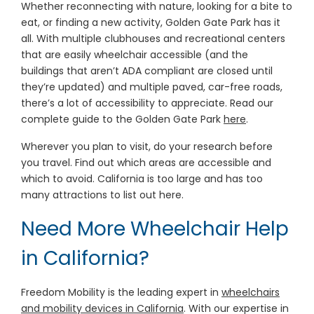
Whether reconnecting with nature, looking for a bite to
eat, or finding a new activity, Golden Gate Park has it
all. With multiple clubhouses and recreational centers
that are easily wheelchair accessible (and the
buildings that aren’t ADA compliant are closed until
they’re updated) and multiple paved, car-free roads,
there’s a lot of accessibility to appreciate. Read our
complete guide to the Golden Gate Park
here
.
Wherever you plan to visit, do your research before
you travel. Find out which areas are accessible and
which to avoid. California is too large and has too
many attractions to list out here.
Need More Wheelchair Help
in California?
Freedom Mobility is the leading expert in
wheelchairs
and mobility devices in California
. With our expertise in