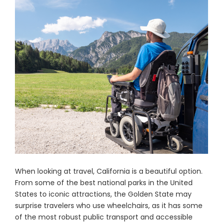
When looking at travel, California is a beautiful option.
From some of the best national parks in the United
States to iconic attractions, the Golden State may
surprise travelers who use wheelchairs, as it has some
of the most robust public transport and accessible