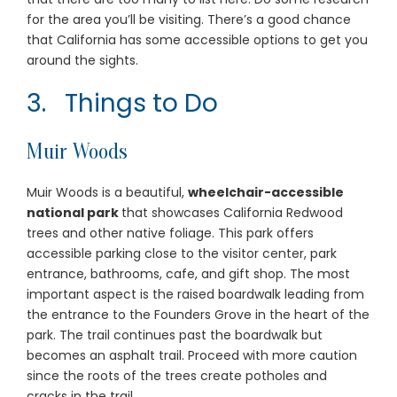
for the area you’ll be visiting. There’s a good chance
that California has some accessible options to get you
around the sights.
3. Things to Do
Muir Woods
Muir Woods is a beautiful,
wheelchair-accessible
national park
that showcases California Redwood
trees and other native foliage. This park offers
accessible parking close to the visitor center, park
entrance, bathrooms, cafe, and gift shop. The most
important aspect is the raised boardwalk leading from
the entrance to the Founders Grove in the heart of the
park. The trail continues past the boardwalk but
becomes an asphalt trail. Proceed with more caution
since the roots of the trees create potholes and
cracks in the trail.