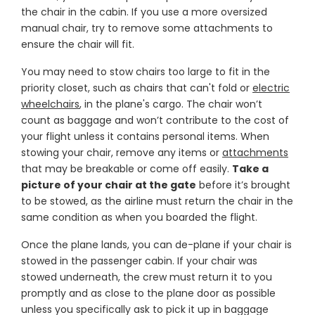
the chair in the cabin. If you use a more oversized
manual chair, try to remove some attachments to
ensure the chair will fit.
You may need to stow chairs too large to fit in the
priority closet, such as chairs that can't fold or
electric
wheelchairs
, in the plane's cargo. The chair won’t
count as baggage and won’t contribute to the cost of
your flight unless it contains personal items. When
stowing your chair, remove any items or
attachments
that may be breakable or come off easily.
Take a
picture of your chair at the gate
before it’s brought
to be stowed, as the airline must return the chair in the
same condition as when you boarded the flight.
Once the plane lands, you can de-plane if your chair is
stowed in the passenger cabin. If your chair was
stowed underneath, the crew must return it to you
promptly and as close to the plane door as possible
unless you specifically ask to pick it up in baggage