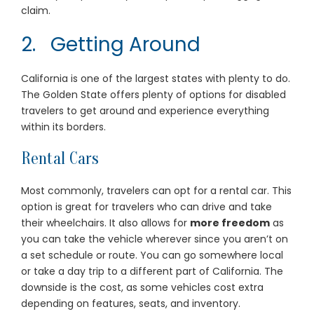
claim.
2. Getting Around
California is one of the largest states with plenty to do.
The Golden State offers plenty of options for disabled
travelers to get around and experience everything
within its borders.
Rental Cars
Most commonly, travelers can opt for a rental car. This
option is great for travelers who can drive and take
their wheelchairs. It also allows for
more freedom
as
you can take the vehicle wherever since you aren’t on
a set schedule or route. You can go somewhere local
or take a day trip to a different part of California. The
downside is the cost, as some vehicles cost extra
depending on features, seats, and inventory.