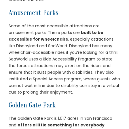
Amusement Parks
Some of the most accessible attractions are
amusement parks. These parks are
built to be
accessible for wheelchairs
, especially attractions
like Disneyland and SeaWorld. Disneyland has many
wheelchair-accessible rides if you’re looking for a thrill.
SeaWorld uses a Ride Accessibility Program to state
the forces attractions may exert on the riders and
ensure that it suits people with disabilities. They also
instituted a Special Access program, where guests who
cannot wait in line due to disability can stay in a virtual
cue to prolong their enjoyment.
Golden Gate Park
The Golden Gate Park is 1,017 acres in San Francisco
and
offers a little something for everybody
.