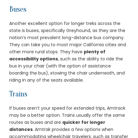
Buses
Another excellent option for longer treks across the
state is buses, specifically Greyhound, as they are the
nation’s most prevalent long-distance bus company.
They can take you to most major California cities and
other more rural stops. They have
plenty of
accessibility options
, such as the ability to ride the
bus in your chair (with the option of assistance
boarding the bus), stowing the chair underneath, and
riding in any of the seats available.
Trains
If buses aren’t your speed for extended trips, Amtrack
may be a better option. Trains usually offer the same
routes as buses and are
quicker for longer
distances
. Amtrak provides a few options when
accommodating wheelchair travelers, such as transfer