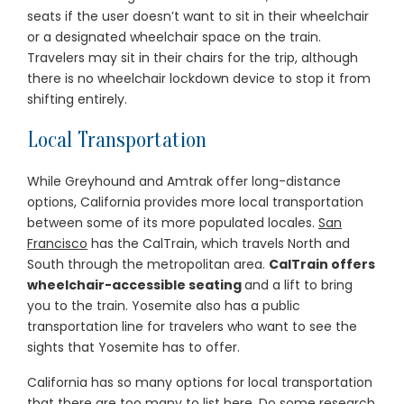
seats if the user doesn’t want to sit in their wheelchair
or a designated wheelchair space on the train.
Travelers may sit in their chairs for the trip, although
there is no wheelchair lockdown device to stop it from
shifting entirely.
Local Transportation
While Greyhound and Amtrak offer long-distance
options, California provides more local transportation
between some of its more populated locales.
San
Francisco
has the CalTrain, which travels North and
South through the metropolitan area.
CalTrain offers
wheelchair-accessible seating
and a lift to bring
you to the train. Yosemite also has a public
transportation line for travelers who want to see the
sights that Yosemite has to offer.
California has so many options for local transportation
that there are too many to list here. Do some research