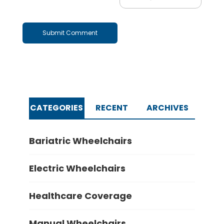
CATEGORIES
RECENT
ARCHIVES
Bariatric Wheelchairs
Electric Wheelchairs
Healthcare Coverage
Manual Wheelchairs