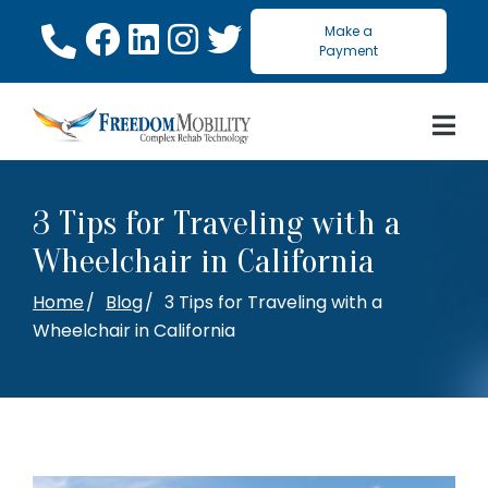
Skip
Make a
to
Payment
Content
3 Tips for Traveling with a
Wheelchair in California
Home
Blog
3 Tips for Traveling with a
Wheelchair in California