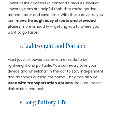
Power assist devices like Yamaha's NAVIGO Joystick
Power System are helpful tools that make getting
around easier and save time. With these devices, you
can
move through busy streets and crowded
places
more smoothly — getting you to where you
want to go faster.
Lightweight and Portable
Most joystick power systems are made to be
lightweight and portable. You can easily take your
device and wheelchair in the car to stay independent
and do things outside the home. They can also be
used with transportation options
like Para-transit,
dial-a-ride, and taxis.
Long Battery Life