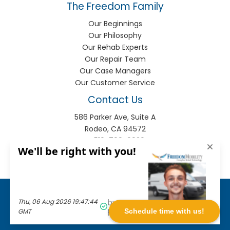
The Freedom Family
Our Beginnings
Our Philosophy
Our Rehab Experts
Our Repair Team
Our Case Managers
Our Customer Service
Contact Us
586 Parker Ave, Suite A
Rodeo, CA 94572
P:
510-799-9920
F:
510-799-9930
info@freedomhme.com
Privacy Policy
|
Terms of Use
|
Sitemap
© 2026
Freedom Mobility
. All rights reserved.
Schedule time with us!
Web solutions provided by
VGM Forbin