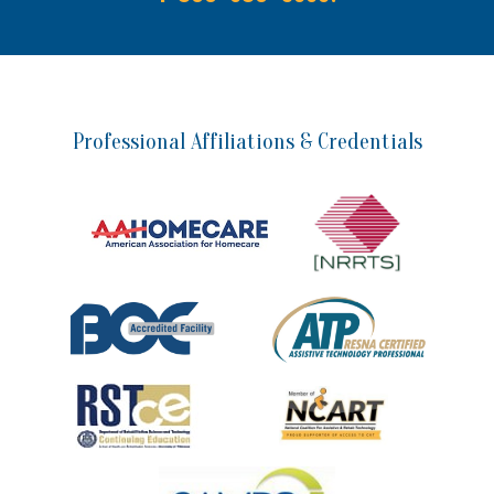
Professional Affiliations & Credentials