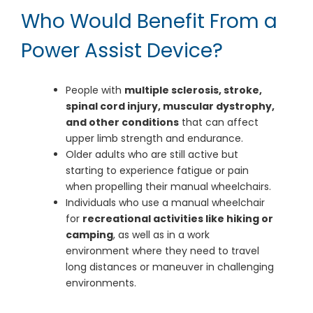
Who Would Benefit From a
Power Assist Device?
People with
multiple sclerosis, stroke,
spinal cord injury, muscular dystrophy,
and other conditions
that can affect
upper limb strength and endurance.
Older adults who are still active but
starting to experience fatigue or pain
when propelling their manual wheelchairs.
Individuals who use a manual wheelchair
for
recreational activities like hiking or
camping
, as well as in a work
environment where they need to travel
long distances or maneuver in challenging
environments.