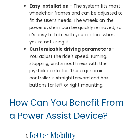
Easy installation -
The system fits most
wheelchair frames and can be adjusted to
fit the user’s needs. The wheels on the
power system can be quickly removed, so
it’s easy to take with you or store when
you’re not using it.
Customizable driving parameters -
You adjust the ride's speed, turning,
stopping, and smoothness with the
joystick controller. The ergonomic
controller is straightforward and has
buttons for left or right mounting.
How Can You Benefit From
a Power Assist Device?
Better Mobility