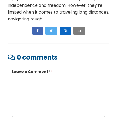
independence and freedom. However, they’re
limited when it comes to traveling long distances,
navigating rough...
0 comments
Leave a Comment
*