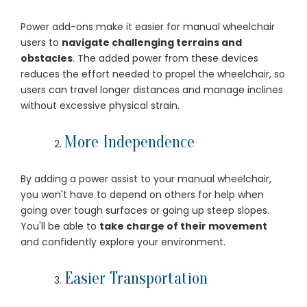
Power add-ons make it easier for manual wheelchair
users to
navigate challenging terrains and
obstacles
. The added power from these devices
reduces the effort needed to propel the wheelchair, so
users can travel longer distances and manage inclines
without excessive physical strain.
More Independence
By adding a power assist to your manual wheelchair,
you won't have to depend on others for help when
going over tough surfaces or going up steep slopes.
You'll be able to
take charge of their movement
and confidently explore your environment.
Easier Transportation