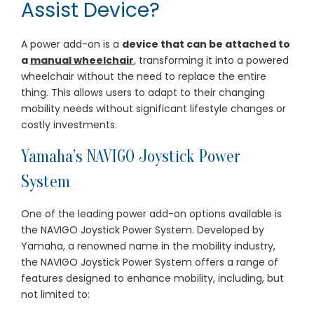
Assist Device?
A power add-on is a
device that can be attached to
a
manual wheelchair
, transforming it into a powered
wheelchair without the need to replace the entire
thing. This allows users to adapt to their changing
mobility needs without significant lifestyle changes or
costly investments.
Yamaha’s NAVIGO Joystick Power
System
One of the leading power add-on options available is
the NAVIGO Joystick Power System. Developed by
Yamaha, a renowned name in the mobility industry,
the NAVIGO Joystick Power System offers a range of
features designed to enhance mobility, including, but
not limited to: