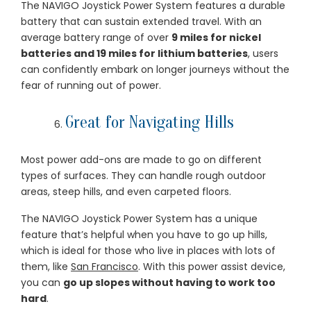
The NAVIGO Joystick Power System features a durable
battery that can sustain extended travel. With an
average battery range of over
9 miles for nickel
batteries and 19 miles for lithium batteries
, users
can confidently embark on longer journeys without the
fear of running out of power.
Great for Navigating Hills
Most power add-ons are made to go on different
types of surfaces. They can handle rough outdoor
areas, steep hills, and even carpeted floors.
The NAVIGO Joystick Power System has a unique
feature that’s helpful when you have to go up hills,
which is ideal for those who live in places with lots of
them, like
San Francisco
. With this power assist device,
you can
go up slopes without having to work too
hard
.