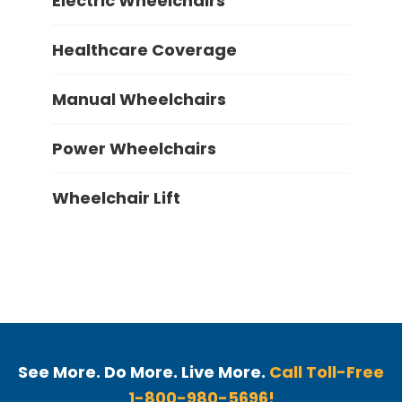
Electric Wheelchairs
Healthcare Coverage
Manual Wheelchairs
Power Wheelchairs
Wheelchair Lift
See More. Do More. Live More.
Call Toll-Free
1-800-980-5696!