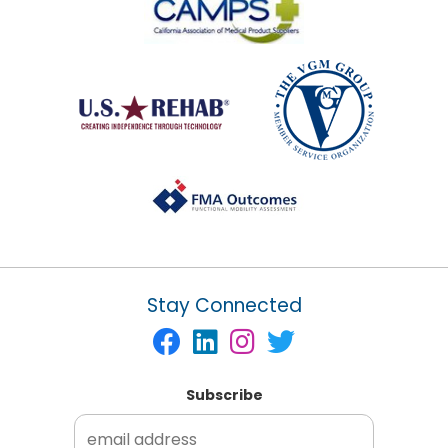
Stay Connected
Subscribe