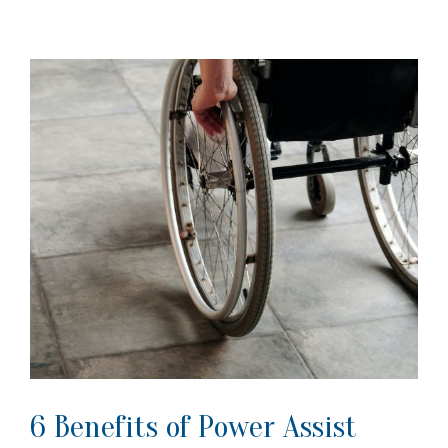
6 Benefits of Power Assist