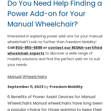
Do You Need Help Finding a
Power Add-on for Your
Manual Wheelchair?
Interested in exploring power add-ons for your manual
wheelchair? Look no further than Freedom Mobility!
Call
800-980-5696
or
contact our RESNA-certified
wheelchair experts
to discover a wide range of
mobility solutions and find the perfect add-on to suit
your needs.
Manual Wheelchairs
September 11, 2023
by
Freedom Mobility
6 Benefits of Power Assist Devices for Manual
Wheelchairs Manual wheelchairs have long been
a popular choice for those wanting to keep their