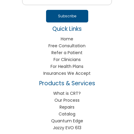
Quick Links
Home
Free Consultation
Refer a Patient
For Clinicians
For Health Plans
Insurances We Accept
Products & Services
What is CRT?
Our Process
Repairs
Catalog
Quantum Edge
Jazzy EVO 613