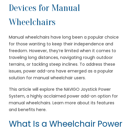
Devices for Manual
Wheelchairs
Manual wheelchairs have long been a popular choice
for those wanting to keep their independence and
freedom. However, they’re limited when it comes to
traveling long distances, navigating rough outdoor
terrains, or tackling steep inclines. To address these
issues, power add-ons have emerged as a popular
solution for manual wheelchair users.
This article will explore the NAVIGO Joystick Power
System, a highly acclaimed power add-on option for
manual wheelchairs. Learn more about its features
and benefits here.
What Is a Wheelchair Power