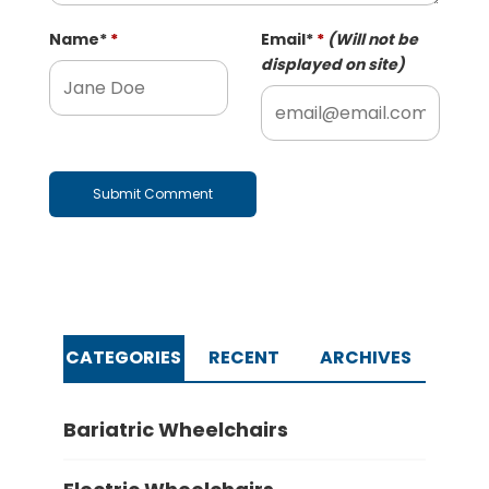
Name
*
Email
*
(Will not be
displayed on site)
CATEGORIES
RECENT
ARCHIVES
Bariatric Wheelchairs