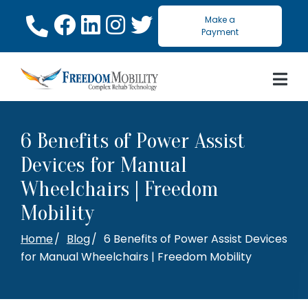
Skip
Make a
to
Payment
Content
6 Benefits of Power Assist
Devices for Manual
Wheelchairs | Freedom
Mobility
Home
Blog
6 Benefits of Power Assist Devices
for Manual Wheelchairs | Freedom Mobility