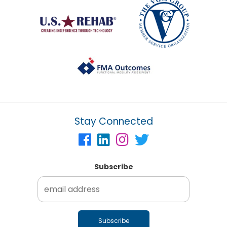
Stay Connected
Subscribe