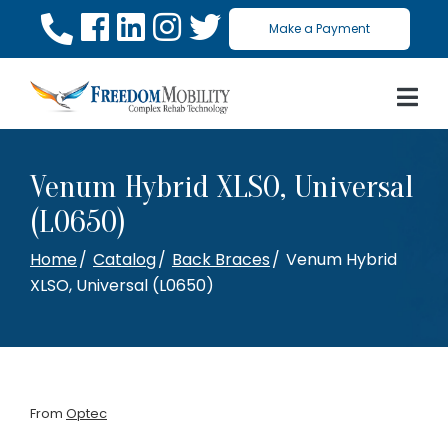
Skip
Make a Payment
to
Content
Venum Hybrid XLSO, Universal
(L0650)
Home
Catalog
Back Braces
Venum Hybrid
XLSO, Universal (L0650)
From
Optec