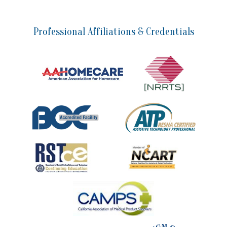
Professional Affiliations & Credentials