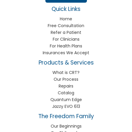
Quick Links
Home
Free Consultation
Refer a Patient
For Clinicians
For Health Plans
Insurances We Accept
Products & Services
What is CRT?
Our Process
Repairs
Catalog
Quantum Edge
Jazzy EVO 613
The Freedom Family
Our Beginnings