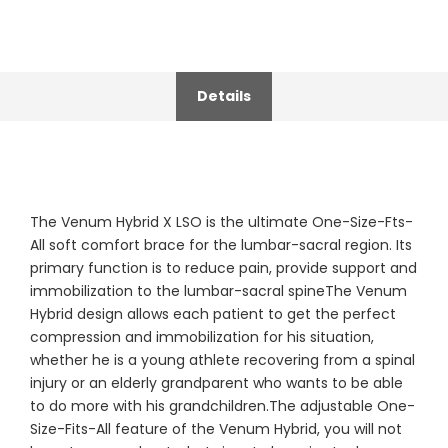
Details
The Venum Hybrid X LSO is the ultimate One-Size-Fts-
All soft comfort brace for the lumbar-sacral region. Its
primary function is to reduce pain, provide support and
immobilization to the lumbar-sacral spineThe Venum
Hybrid design allows each patient to get the perfect
compression and immobilization for his situation,
whether he is a young athlete recovering from a spinal
injury or an elderly grandparent who wants to be able
to do more with his grandchildren.The adjustable One-
Size-Fits-All feature of the Venum Hybrid, you will not