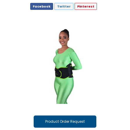
Facebook
Twitter
Pinterest
Product Order Request