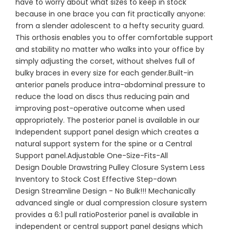
have to worry about what sizes to keep in stock
because in one brace you can fit practically anyone:
from a slender adolescent to a hefty security guard.
This orthosis enables you to offer comfortable support
and stability no matter who walks into your office by
simply adjusting the corset, without shelves full of
bulky braces in every size for each gender.Built-in
anterior panels produce intra-abdominal pressure to
reduce the load on discs thus reducing pain and
improving post-operative outcome when used
appropriately. The posterior panel is available in our
Independent support panel design which creates a
natural support system for the spine or a Central
Support panel.Adjustable One-Size-Fits-All
Design Double Drawstring Pulley Closure System Less
Inventory to Stock Cost Effective Step-down
Design Streamline Design - No Bulk!!! Mechanically
advanced single or dual compression closure system
provides a 6:1 pull ratioPosterior panel is available in
independent or central support panel designs which