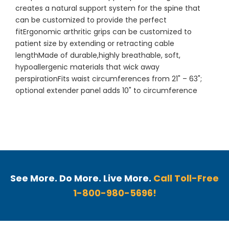
creates a natural support system for the spine that
can be customized to provide the perfect
fitErgonomic arthritic grips can be customized to
patient size by extending or retracting cable
lengthMade of durable,highly breathable, soft,
hypoallergenic materials that wick away
perspirationFits waist circumferences from 21" – 63";
optional extender panel adds 10" to circumference
See More. Do More. Live More.
Call Toll-Free
1-800-980-5696!