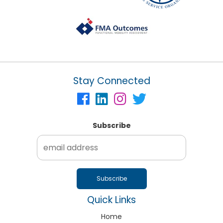
Stay Connected
Subscribe
Quick Links
Home