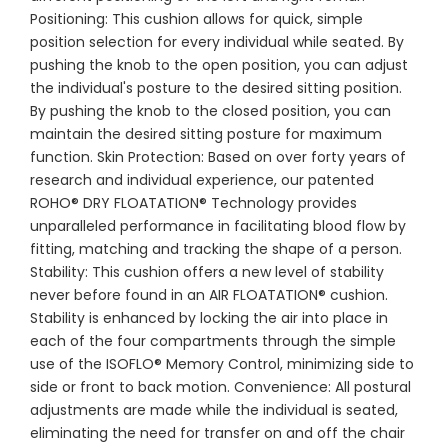
Positioning: This cushion allows for quick, simple
position selection for every individual while seated. By
pushing the knob to the open position, you can adjust
the individual's posture to the desired sitting position.
By pushing the knob to the closed position, you can
maintain the desired sitting posture for maximum
function. Skin Protection: Based on over forty years of
research and individual experience, our patented
ROHO® DRY FLOATATION® Technology provides
unparalleled performance in facilitating blood flow by
fitting, matching and tracking the shape of a person.
Stability: This cushion offers a new level of stability
never before found in an AIR FLOATATION® cushion.
Stability is enhanced by locking the air into place in
each of the four compartments through the simple
use of the ISOFLO® Memory Control, minimizing side to
side or front to back motion. Convenience: All postural
adjustments are made while the individual is seated,
eliminating the need for transfer on and off the chair