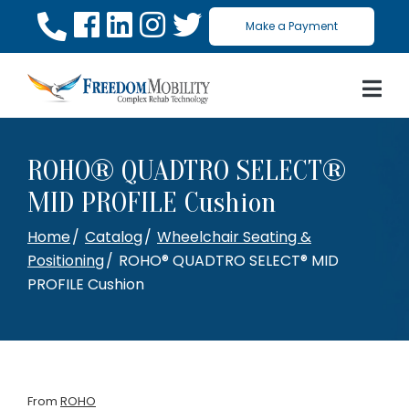
Skip
Make a Payment
to
Content
ROHO® QUADTRO SELECT®
MID PROFILE Cushion
Home
Catalog
Wheelchair Seating &
Positioning
ROHO® QUADTRO SELECT® MID
PROFILE Cushion
From
ROHO