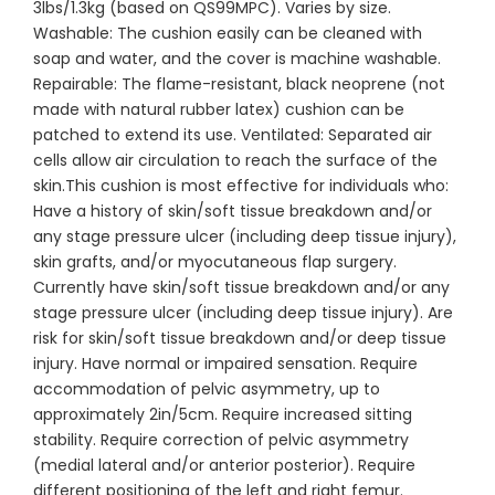
3lbs/1.3kg (based on QS99MPC). Varies by size.
Washable: The cushion easily can be cleaned with
soap and water, and the cover is machine washable.
Repairable: The flame-resistant, black neoprene (not
made with natural rubber latex) cushion can be
patched to extend its use. Ventilated: Separated air
cells allow air circulation to reach the surface of the
skin.This cushion is most effective for individuals who:
Have a history of skin/soft tissue breakdown and/or
any stage pressure ulcer (including deep tissue injury),
skin grafts, and/or myocutaneous flap surgery.
Currently have skin/soft tissue breakdown and/or any
stage pressure ulcer (including deep tissue injury). Are
risk for skin/soft tissue breakdown and/or deep tissue
injury. Have normal or impaired sensation. Require
accommodation of pelvic asymmetry, up to
approximately 2in/5cm. Require increased sitting
stability. Require correction of pelvic asymmetry
(medial lateral and/or anterior posterior). Require
different positioning of the left and right femur.