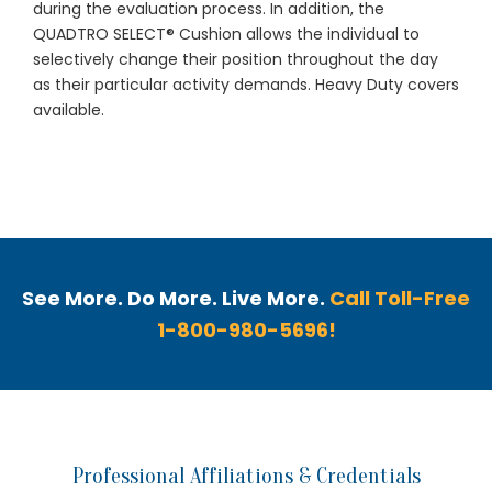
during the evaluation process. In addition, the
QUADTRO SELECT® Cushion allows the individual to
selectively change their position throughout the day
as their particular activity demands. Heavy Duty covers
available.
See More. Do More. Live More.
Call Toll-Free
1-800-980-5696!
Professional Affiliations & Credentials