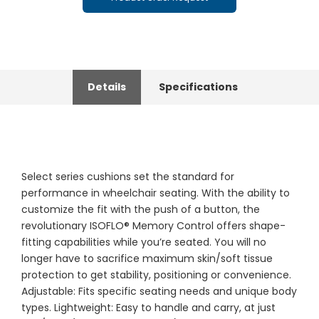
Details
Specifications
Select series cushions set the standard for
performance in wheelchair seating. With the ability to
customize the fit with the push of a button, the
revolutionary ISOFLO® Memory Control offers shape-
fitting capabilities while you’re seated. You will no
longer have to sacrifice maximum skin/soft tissue
protection to get stability, positioning or convenience.
Adjustable: Fits specific seating needs and unique body
types. Lightweight: Easy to handle and carry, at just