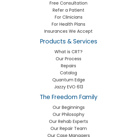
Free Consultation
Refer a Patient
For Clinicians
For Health Plans
Insurances We Accept
Products & Services
What is CRT?
Our Process
Repairs
Catalog
Quantum Edge
Jazzy EVO 613
The Freedom Family
Our Beginnings
Our Philosophy
Our Rehab Experts
Our Repair Team
Our Case Managers