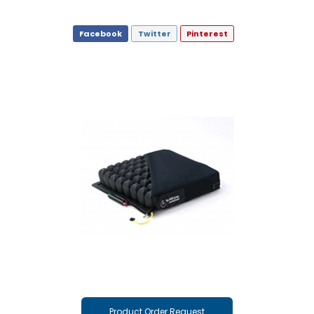
Facebook
Twitter
Pinterest
Product Order Request