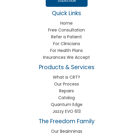
Quick Links
Home
Free Consultation
Refer a Patient
For Clinicians
For Health Plans
Insurances We Accept
Products & Services
What is CRT?
Our Process
Repairs
Catalog
Quantum Edge
Jazzy EVO 613
The Freedom Family
Our Beginnings