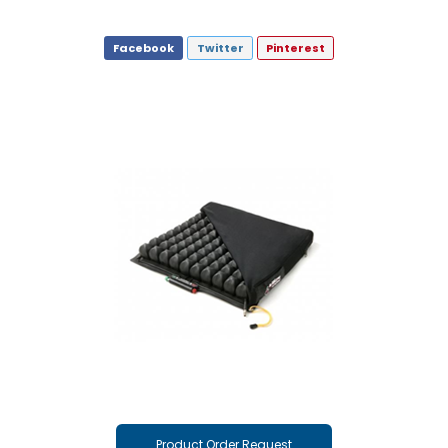
Facebook
Twitter
Pinterest
Product Order Request