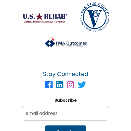
Stay Connected
Subscribe