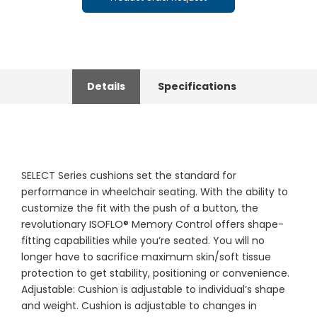
Details
Specifications
SELECT Series cushions set the standard for
performance in wheelchair seating. With the ability to
customize the fit with the push of a button, the
revolutionary ISOFLO® Memory Control offers shape-
fitting capabilities while you’re seated. You will no
longer have to sacrifice maximum skin/soft tissue
protection to get stability, positioning or convenience.
Adjustable: Cushion is adjustable to individual’s shape
and weight. Cushion is adjustable to changes in