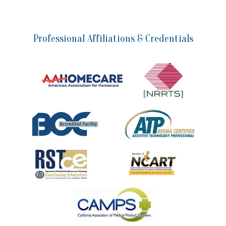
Professional Affiliations & Credentials