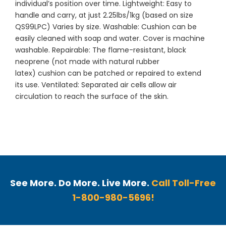
individual’s position over time. Lightweight: Easy to
handle and carry, at just 2.25lbs/1kg (based on size
QS99LPC) Varies by size. Washable: Cushion can be
easily cleaned with soap and water. Cover is machine
washable. Repairable: The flame-resistant, black
neoprene (not made with natural rubber
latex) cushion can be patched or repaired to extend
its use. Ventilated: Separated air cells allow air
circulation to reach the surface of the skin.
See More. Do More. Live More.
Call Toll-Free
1-800-980-5696!