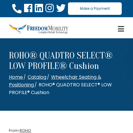
Skip
Make a Payment
to
Content
ROHO® QUADTRO SELECT®
LOW PROFILE® Cushion
Home
Catalog
Wheelchair Seating &
Positioning
ROHO® QUADTRO SELECT® LOW
PROFILE® Cushion
From
ROHO