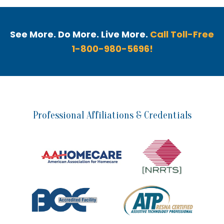
See More. Do More. Live More.
Call Toll-Free
1-800-980-5696!
Professional Affiliations & Credentials