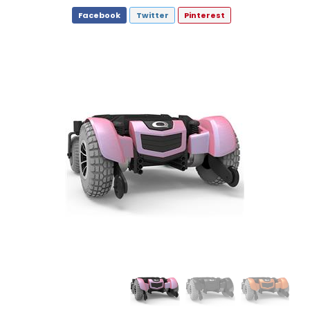
Facebook
Twitter
Pinterest