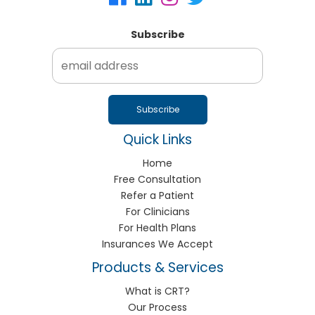
Subscribe
Quick Links
Home
Free Consultation
Refer a Patient
For Clinicians
For Health Plans
Insurances We Accept
Products & Services
What is CRT?
Our Process