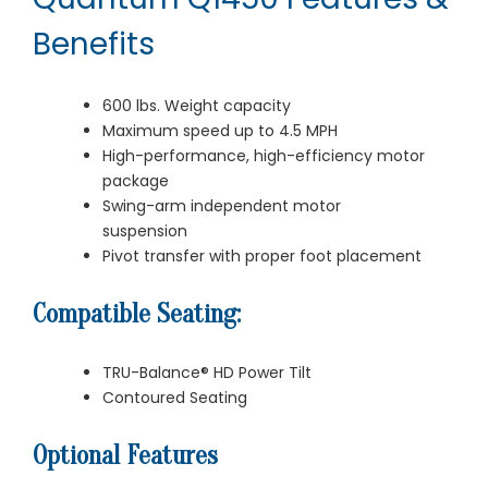
Benefits
600 lbs. Weight capacity
Maximum speed up to 4.5 MPH
High-performance, high-efficiency motor
package
Swing-arm independent motor
suspension
Pivot transfer with proper foot placement
Compatible Seating:
TRU-Balance® HD Power Tilt
Contoured Seating
Optional Features