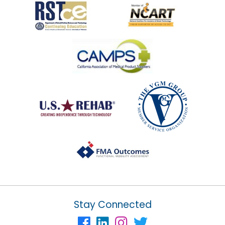
Stay Connected