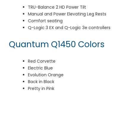
TRU-Balance 2 HD Power Tilt
Manual and Power Elevating Leg Rests
Comfort seating
Q-Logic 3 EX and Q-Logic 3e controllers
Quantum Q1450 Colors
Red Corvette
Electric Blue
Evolution Orange
Back in Black
Pretty in Pink