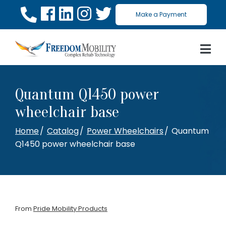
Skip
Make a Payment
to
Content
Quantum Q1450 power
wheelchair base
Home
Catalog
Power Wheelchairs
Quantum
Q1450 power wheelchair base
From
Pride Mobility Products