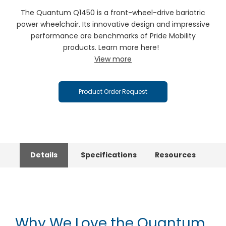
The Quantum Q1450 is a front-wheel-drive bariatric
power wheelchair. Its innovative design and impressive
performance are benchmarks of Pride Mobility
products. Learn more here!
View more
Product Order Request
Details
Specifications
Resources
Why We Love the Quantum