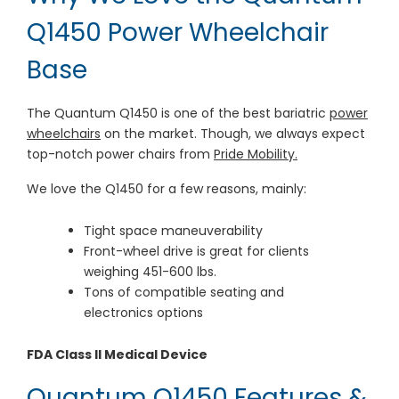
Q1450 Power Wheelchair
Base
The Quantum Q1450 is one of the best bariatric
power
wheelchairs
on the market. Though, we always expect
top-notch power chairs from
Pride Mobility.
We love the Q1450 for a few reasons, mainly:
Tight space maneuverability
Front-wheel drive is great for clients
weighing 451-600 lbs.
Tons of compatible seating and
electronics options
FDA Class II Medical Device
Quantum Q1450 Features &