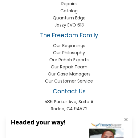
Repairs
Catalog
Quantum Edge
Jazzy EVO 613
The Freedom Family
Our Beginnings
Our Philosophy
Our Rehab Experts
Our Repair Team
Our Case Managers
Our Customer Service
Contact Us
586 Parker Ave, Suite A
Rodeo, CA 94572
P:
510-799-9920
F:
510-799-9930
info@freedomhme.com