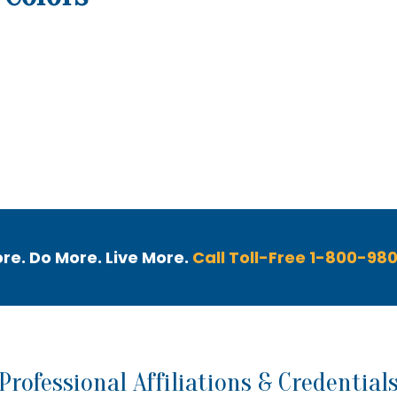
out Us
Healthcare Professionals
Catalog
re. Do More. Live More.
Call Toll-Free 1-800-98
Professional Affiliations & Credential