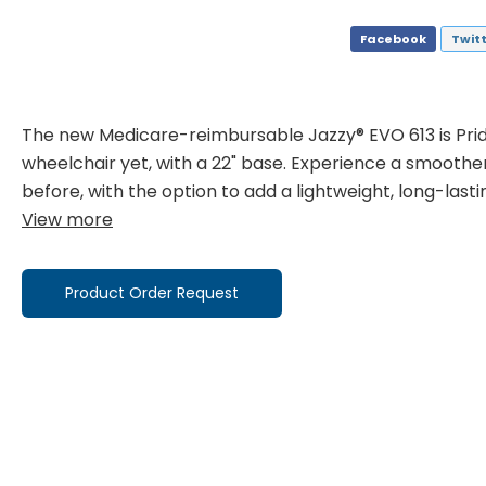
Facebook
Twit
The new Medicare-reimbursable Jazzy® EVO 613 is Prid
wheelchair yet, with a 22" base. Experience a smoothe
before, with the option to add a lightweight, long-last
View more
Product Order Request