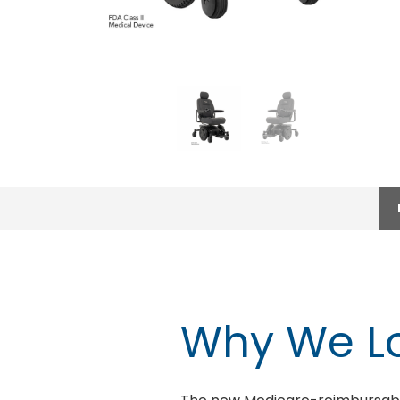
Why We Lo