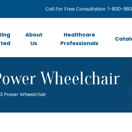
Call For Free Consultation
1-800-98
ting
About
Healthcare
Catal
rted
Us
Professionals
Power Wheelchair
13 Power Wheelchair