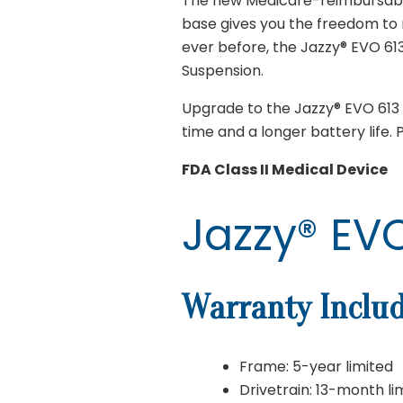
The new Medicare-reimbursable 
base gives you the freedom to 
ever before, the Jazzy® EVO 6
Suspension.
Upgrade to the Jazzy® EVO 613 L
time and a longer battery life.
FDA Class II Medical Device
Jazzy® EVO
Warranty Includ
Frame: 5-year limited
Drivetrain: 13-month li