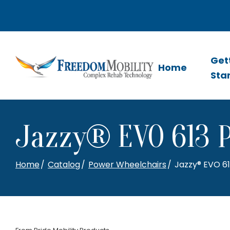
Skip
to
Content
Get
Home
Sta
Jazzy® EVO 613 
Home
Catalog
Power Wheelchairs
Jazzy® EVO 6