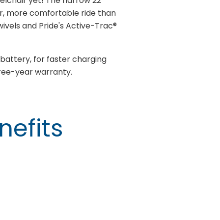
lchair yet! The narrow 22"
r, more comfortable ride than
vels and Pride's Active-Trac®
battery, for faster charging
hree-year warranty.
nefits