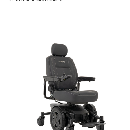
From
Pride Mobility Products