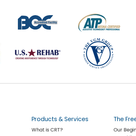
Products & Services
The Fre
What is CRT?
Our Begi