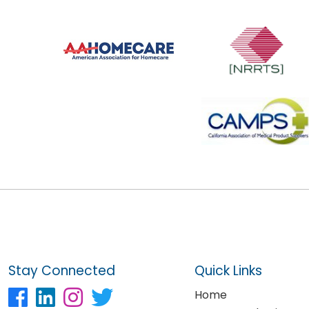
Stay Connected
Quick Links
Home