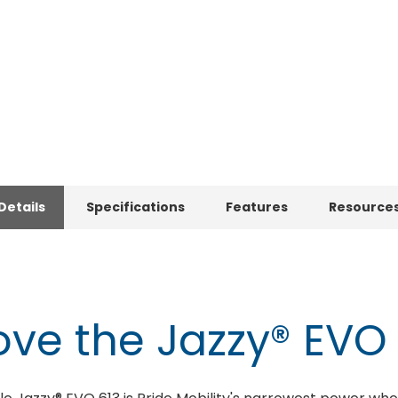
Details
Specifications
Features
Resource
ve the Jazzy® EVO 