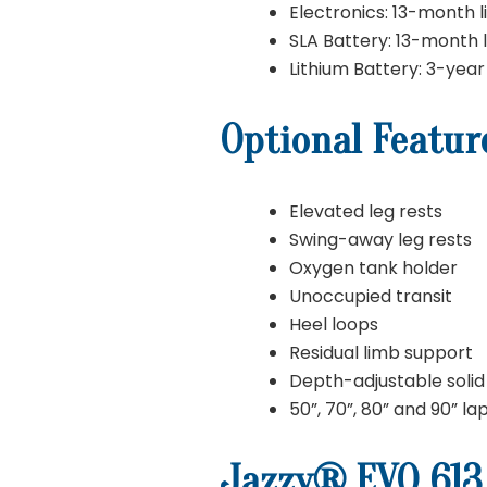
Electronics: 13-month l
SLA Battery: 13-month 
Lithium Battery: 3-year
Optional Featur
Elevated leg rests
Swing-away leg rests
Oxygen tank holder
Unoccupied transit
Heel loops
Residual limb support
Depth-adjustable solid 
50”, 70”, 80” and 90” la
Jazzy® EVO 613