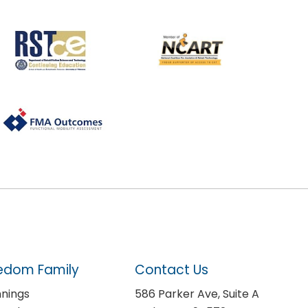
edom Family
Contact Us
nnings
586 Parker Ave, Suite A