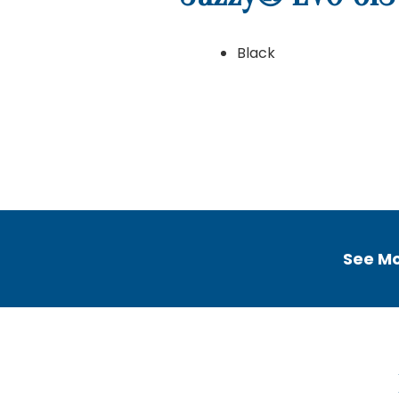
Black
Home
Home
Getting Started
Ab
See Mo