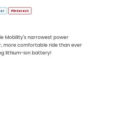
ter
Pinterest
e Mobility's narrowest power
r, more comfortable ride than ever
ing lithium-ion battery!