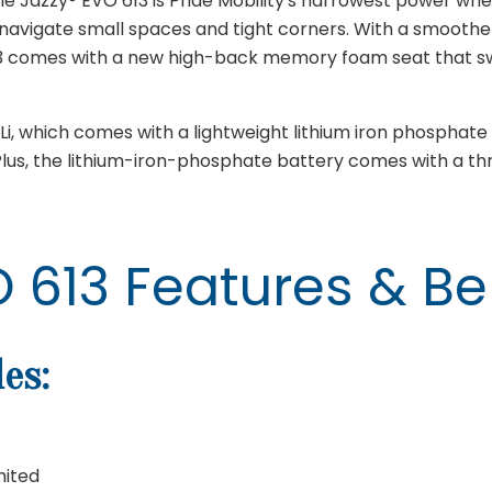
Jazzy® EVO 613 is Pride Mobility's narrowest power whee
navigate small spaces and tight corners. With a smoothe
13 comes with a new high-back memory foam seat that swi
i, which comes with a lightweight lithium iron phosphate 
 Plus, the lithium-iron-phosphate battery comes with a t
 613 Features & Be
es:
mited