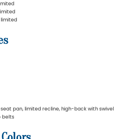
imited
limited
 limited
es
seat pan, limited recline, high-back with swivel
p belts
 Colors