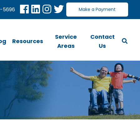
0-5696
Make a Payment
Service
Contact
og
Resources
Areas
Us